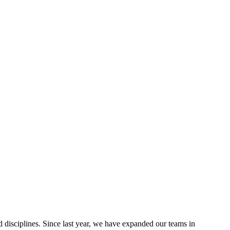
disciplines. Since last year, we have expanded our teams in