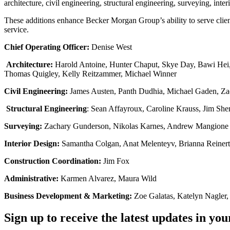
architecture, civil engineering, structural engineering, surveying, int
These additions enhance Becker Morgan Group’s ability to serve clien
service.
Chief Operating Officer:
Denise West
Architecture:
Harold Antoine, Hunter Chaput, Skye Day, Bawi Hei,
Thomas Quigley, Kelly Reitzammer, Michael Winner
Civil Engineering:
James Austen, Panth Dudhia, Michael Gaden, Zach
Structural Engineering
: Sean Affayroux, Caroline Krauss, Jim Sh
Surveying:
Zachary Gunderson, Nikolas Karnes, Andrew Mangione
Interior Design:
Samantha Colgan, Anat Melenteyv, Brianna Reinert
Construction Coordination:
Jim Fox
Administrative:
Karmen Alvarez, Maura Wild
Business Development & Marketing:
Zoe Galatas, Katelyn Nagler
Sign up to receive the latest updates in you