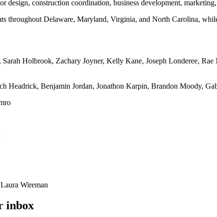
erior design, construction coordination, business development, marketing,
ts throughout Delaware, Maryland, Virginia, and North Carolina, while m
 Sarah Holbrook, Zachary Joyner, Kelly Kane, Joseph Londeree, Rae 
 Headrick, Benjamin Jordan, Jonathon Karpin, Brandon Moody, Gabriel
emro
, Laura Wireman
r inbox