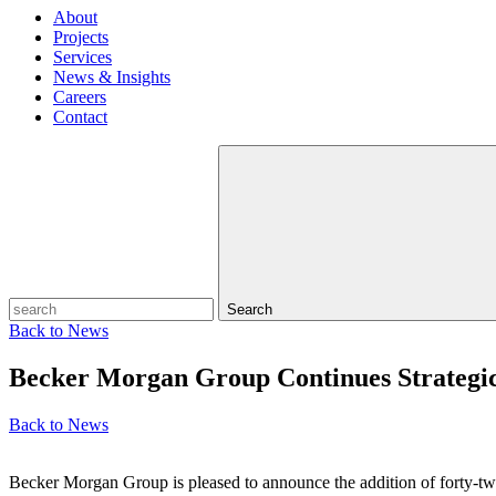
About
Projects
Services
News & Insights
Careers
Contact
Search
Back to
News
Becker Morgan Group Continues Strategi
Back to
News
Becker Morgan Group is pleased to announce the addition of forty‑two