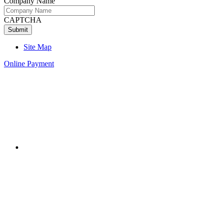
Company Name
CAPTCHA
Site Map
Online Payment