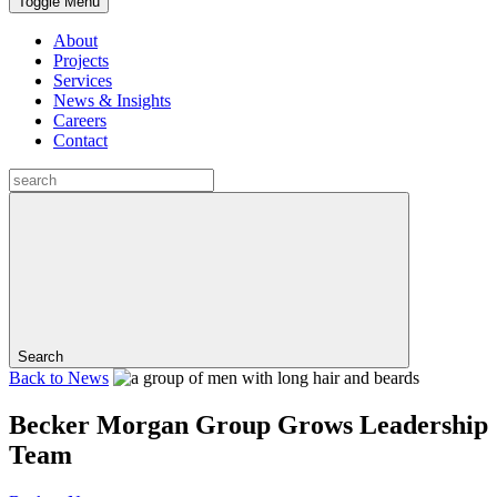
Toggle Menu
About
Projects
Services
News & Insights
Careers
Contact
Search
Back to
News
Becker Morgan Group Grows Leadership
Team