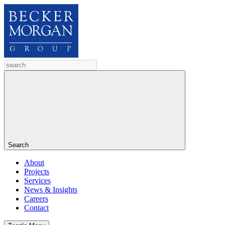
Search
About
Projects
Services
News & Insights
Careers
Contact