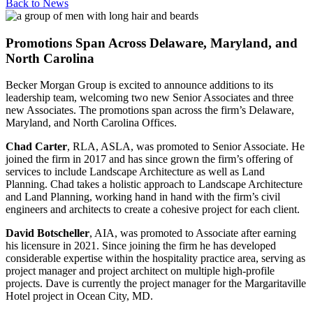
Back to
News
Promotions Span Across Delaware, Maryland, and
North Carolina
Becker Morgan Group is excited to announce additions to its
leadership team, welcoming two new Senior Associates and three
new Associates. The promotions span across the firm’s Delaware,
Maryland, and North Carolina Offices.
Chad Carter
, RLA, ASLA, was promoted to Senior Associate. He
joined the firm in 2017 and has since grown the firm’s offering of
services to include Landscape Architecture as well as Land
Planning. Chad takes a holistic approach to Landscape Architecture
and Land Planning, working hand in hand with the firm’s civil
engineers and architects to create a cohesive project for each client.
David Botscheller
, AIA, was promoted to Associate after earning
his licensure in 2021. Since joining the firm he has developed
considerable expertise within the hospitality practice area, serving as
project manager and project architect on multiple high-profile
projects. Dave is currently the project manager for the Margaritaville
Hotel project in Ocean City, MD.