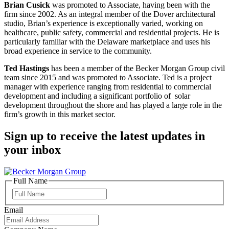
Brian Cusick
was promoted to Associate, having been with the
firm since 2002. As an integral member of the Dover architectural
studio, Brian’s experience is exceptionally varied, working on
healthcare, public safety, commercial and residential projects. He is
particularly familiar with the Delaware marketplace and uses his
broad experience in service to the community.
Ted Hastings
has been a member of the Becker Morgan Group civil
team since 2015 and was promoted to Associate. Ted is a project
manager with experience ranging from residential to commercial
development and including a significant portfolio of solar
development throughout the shore and has played a large role in the
firm’s growth in this market sector.
Sign up to receive the latest updates in
your inbox
Full Name
Full
Name
Email