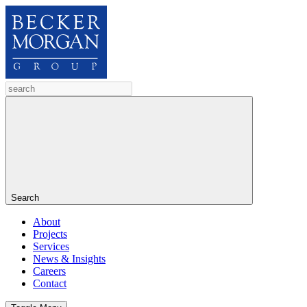
Search
About
Projects
Services
News & Insights
Careers
Contact