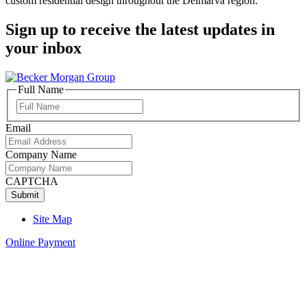
custom residential design throughout the Delmarva region.
Sign up to receive the latest updates in
your inbox
Full Name
Full
Name
Email
Company Name
CAPTCHA
Site Map
Online Payment