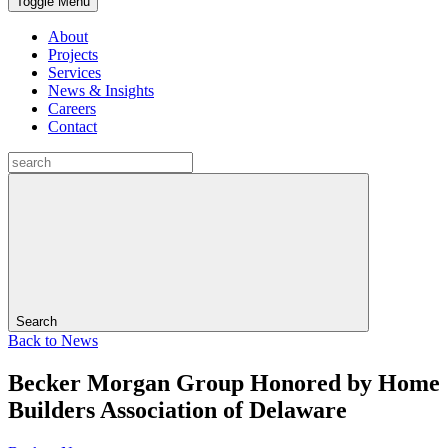
Toggle Menu
About
Projects
Services
News & Insights
Careers
Contact
Search
Back to
News
Becker Morgan Group Honored by Home
Builders Association of Delaware