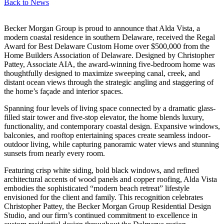
Back to
News
Becker Morgan Group is proud to announce that Alda Vista, a
modern coastal residence in southern Delaware, received the Regal
Award for Best Delaware Custom Home over $500,000 from the
Home Builders Association of Delaware. Designed by Christopher
Pattey, Associate AIA, the award-winning five-bedroom home was
thoughtfully designed to maximize sweeping canal, creek, and
distant ocean views through the strategic angling and staggering of
the home’s façade and interior spaces.
Spanning four levels of living space connected by a dramatic glass-
filled stair tower and five-stop elevator, the home blends luxury,
functionality, and contemporary coastal design. Expansive windows,
balconies, and rooftop entertaining spaces create seamless indoor-
outdoor living, while capturing panoramic water views and stunning
sunsets from nearly every room.
Featuring crisp white siding, bold black windows, and refined
architectural accents of wood panels and copper roofing, Alda Vista
embodies the sophisticated “modern beach retreat” lifestyle
envisioned for the client and family. This recognition celebrates
Christopher Pattey, the Becker Morgan Group Residential Design
Studio, and our firm’s continued commitment to excellence in