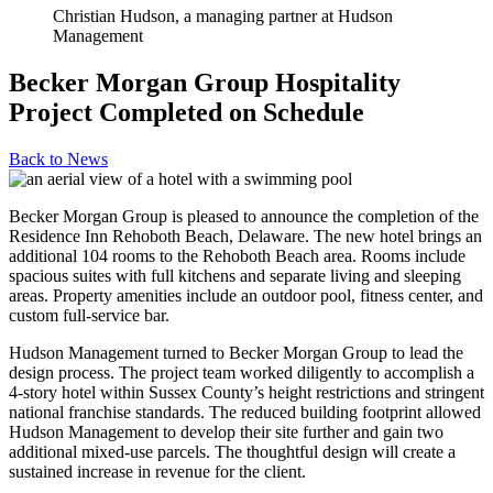
Christian Hudson, a managing partner at Hudson
Management
Becker Morgan Group Hospitality
Project Completed on Schedule
Back to
News
Becker Morgan Group is pleased to announce the completion of the
Residence Inn Rehoboth Beach, Delaware. The new hotel brings an
additional 104 rooms to the Rehoboth Beach area. Rooms include
spacious suites with full kitchens and separate living and sleeping
areas. Property amenities include an outdoor pool, fitness center, and
custom full-service bar.
Hudson Management turned to Becker Morgan Group to lead the
design process. The project team worked diligently to accomplish a
4-story hotel within Sussex County’s height restrictions and stringent
national franchise standards. The reduced building footprint allowed
Hudson Management to develop their site further and gain two
additional mixed-use parcels. The thoughtful design will create a
sustained increase in revenue for the client.