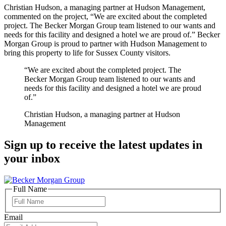
Christian Hudson, a managing partner at Hudson Management,
commented on the project, “We are excited about the completed
project. The Becker Morgan Group team listened to our wants and
needs for this facility and designed a hotel we are proud of.” Becker
Morgan Group is proud to partner with Hudson Management to
bring this property to life for Sussex County visitors.
“We are excited about the completed project. The
Becker Morgan Group team listened to our wants and
needs for this facility and designed a hotel we are proud
of.”
Christian Hudson, a managing partner at Hudson
Management
Sign up to receive the latest updates in
your inbox
Full Name
Full
Name
Email