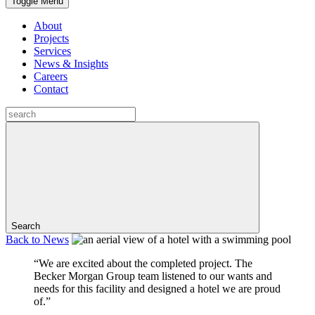
Toggle Menu
About
Projects
Services
News & Insights
Careers
Contact
Search
Back to
News
“We are excited about the completed project. The
Becker Morgan Group team listened to our wants and
needs for this facility and designed a hotel we are proud
of.”