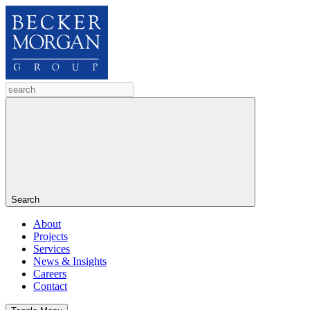
Search
About
Projects
Services
News & Insights
Careers
Contact