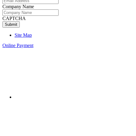
Company Name
CAPTCHA
Site Map
Online Payment