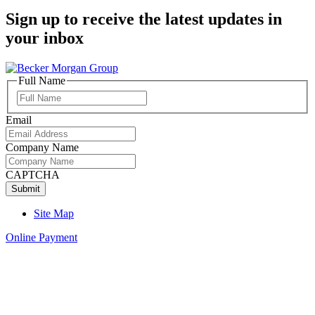
Sign up to receive the latest updates in
your inbox
Full Name
Full
Name
Email
Company Name
CAPTCHA
Site Map
Online Payment