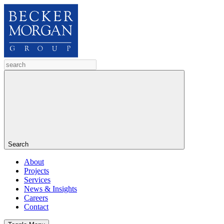
Search
About
Projects
Services
News & Insights
Careers
Contact