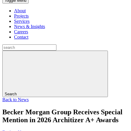
Toggle Menu
About
Projects
Services
News & Insights
Careers
Contact
Search
Back to
News
Becker Morgan Group Receives Special
Mention in 2026 Architizer A+ Awards