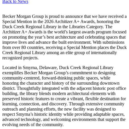
Back to
News
Becker Morgan Group is proud to announce that we have received a
Special Mention in the 2026 Architizer A+ Awards, honoring the
Duck Creek Regional Library in the Libraries Category. The
Architizer A+ Awards is the world’s largest awards program focused
on promoting the year’s best architecture and celebrating spaces that
improve lives and advance the built environment. With submissions
from over 80 countries, receiving a Special Mention places the Duck
Creek Regional Library among an elite group of internationally
recognized projects.
Located in Smyrna, Delaware, Duck Creek Regional Library
exemplifies Becker Morgan Group’s commitment to designing
community-centered, forward-thinking public spaces, while
honoring the character and history of the surrounding downtown
district. Thoughtfully integrated with the adjacent historic post office
building, the library blends modern architectural elements with
preserved historic features to create a vibrant, flexible destination for
learning, connection, and discovery. Through extensive community
outreach and planning efforts, the new facility was designed to
respect Smyrna’s historic identity while providing adaptable spaces,
advanced technology, and welcoming environments that support the
evolving needs of the community.