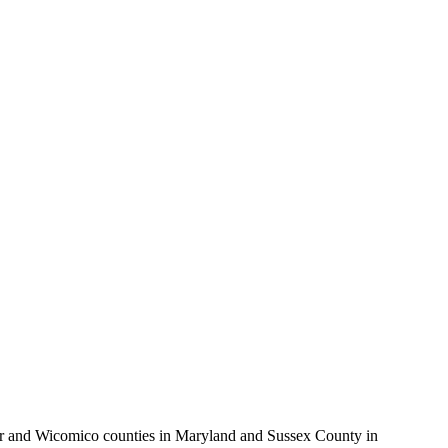
ter and Wicomico counties in Maryland and Sussex County in