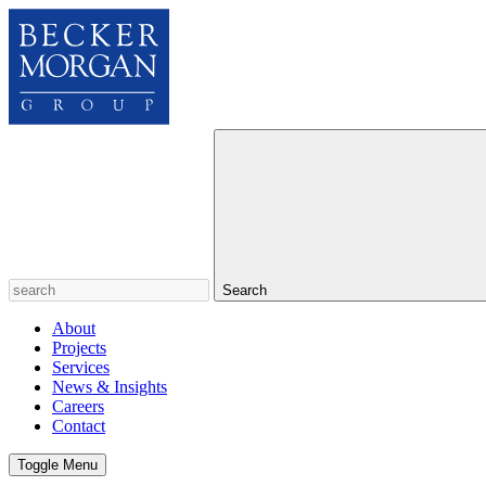
Search
About
Projects
Services
News & Insights
Careers
Contact
Toggle Menu