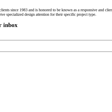
ients since 1983 and is honored to be known as a responsive and client
ive specialized design attention for their specific project type.
r inbox