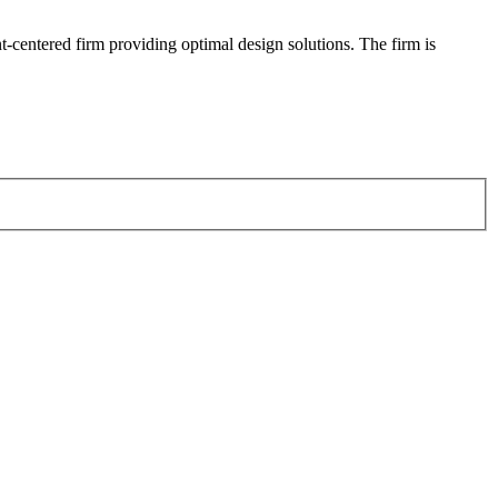
-centered firm providing optimal design solutions. The firm is