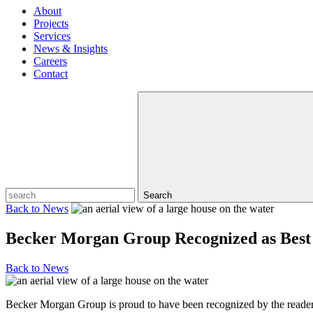
About
Projects
Services
News & Insights
Careers
Contact
Search
Back to
News
Becker Morgan Group Recognized as Best
Back to
News
Becker Morgan Group is proud to have been recognized by the reader