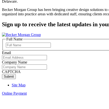
Delaware.
Becker Morgan Group has been bringing creative design solutions to cl
organized into practice areas with dedicated staff, ensuring clients rece
Sign up to receive the latest updates in you
Full Name
Full
Name
Email
Company Name
CAPTCHA
Site Map
Online Payment