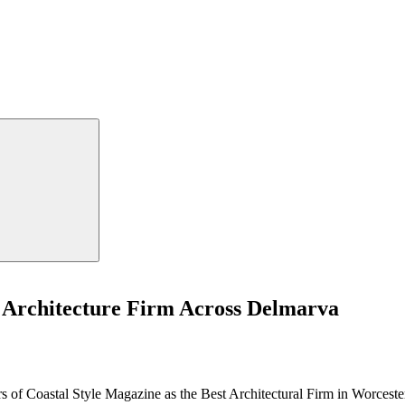
 Architecture Firm Across Delmarva
s of Coastal Style Magazine as the Best Architectural Firm in Worces