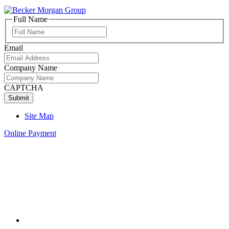
Full Name
Full
Name
Email
Company Name
CAPTCHA
Site Map
Online Payment