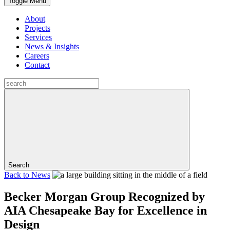
Toggle Menu
About
Projects
Services
News & Insights
Careers
Contact
Search
Back to
News
Becker Morgan Group Recognized by
AIA Chesapeake Bay for Excellence in
Design