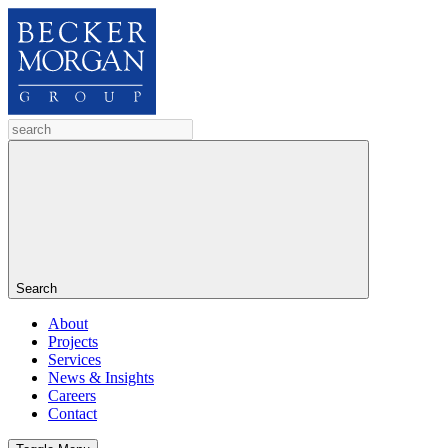
Search
About
Projects
Services
News & Insights
Careers
Contact