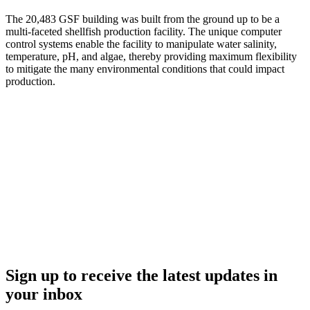
The 20,483 GSF building was built from the ground up to be a
multi-faceted shellfish production facility. The unique computer
control systems enable the facility to manipulate water salinity,
temperature, pH, and algae, thereby providing maximum flexibility
to mitigate the many environmental conditions that could impact
production.
Sign up to receive the latest updates in
your inbox