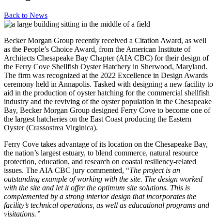
Back to
News
Becker Morgan Group recently received a Citation Award, as well
as the People’s Choice Award, from the American Institute of
Architects Chesapeake Bay Chapter (AIA CBC) for their design of
the Ferry Cove Shellfish Oyster Hatchery in Sherwood, Maryland.
The firm was recognized at the 2022 Excellence in Design Awards
ceremony held in Annapolis. Tasked with designing a new facility to
aid in the production of oyster hatching for the commercial shellfish
industry and the reviving of the oyster population in the Chesapeake
Bay, Becker Morgan Group designed Ferry Cove to become one of
the largest hatcheries on the East Coast producing the Eastern
Oyster (Crassostrea Virginica).
Ferry Cove takes advantage of its location on the Chesapeake Bay,
the nation’s largest estuary, to blend commerce, natural resource
protection, education, and research on coastal resiliency-related
issues. The AIA CBC jury commented, “
The project is an
outstanding example of working with the site. The design worked
with the site and let it offer the optimum site solutions. This is
complemented by a strong interior design that incorporates the
facility’s technical operations, as well as educational programs and
visitations.”