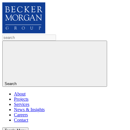
Search
About
Projects
Services
News & Insights
Careers
Contact