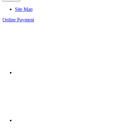
Site Map
Online Payment