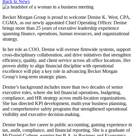
Back to
News
Becker Morgan Group is proud to welcome Denise K. West, CPA,
CGMA, as our newly appointed Chief Operating Officer. Denise
brings more than 25 years of executive leadership experience
spanning finance, operations, human resources, and organizational
strategy.
In her role as COO, Denise will oversee firmwide systems, support
cross-disciplinary collaboration, and drive initiatives that strengthen
efficiency, quality, and client service across all office locations. Her
proven ability to align financial discipline with operational
excellence will play a key role in advancing Becker Morgan
Group’s long‑term strategic plans.
Denise’s background includes more than two decades of senior
executive roles, where she led financial operations, budgeting,
compliance, and HR strategy across multi-location organizations.
She has directed KPI development, multi-year business planning,
and comprehensive safety programs that strengthened operational
visibility and executive decision-making.
Denise began her career in public accounting, gaining experience in
tax, audit, compliance, and financial reporting. She is a graduate of
McDaniel College, earning her B.A. in Business and Economics,