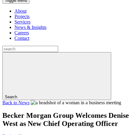
Toggle Menu
About
Projects
Services
News & Insights
Careers
Contact
Search
Back to
News
Becker Morgan Group Welcomes Denise
West as New Chief Operating Officer