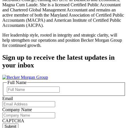
Magna Cum Laude. She is a licensed Certified Public Accountant
and Chartered Global Management Accountant and remains an
active member of both the Maryland Association of Certified Public
Accountants (MACPA) and American Institute of Certified Public
Accountants (AICPA).
Her leadership style, rooted in integrity and strategic clarity, will
help strengthen our operations and position Becker Morgan Group
for continued growth.
Sign up to receive the latest updates in
your inbox
Full Name
Full
Name
Email
Company Name
CAPTCHA