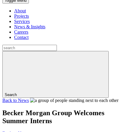
Toggle Menu
About
Projects
Services
News & Insights
Careers
Contact
Search
Back to
News
Becker Morgan Group Welcomes
Summer Interns