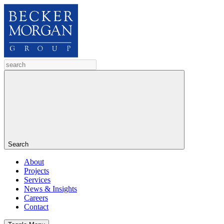
Search
About
Projects
Services
News & Insights
Careers
Contact