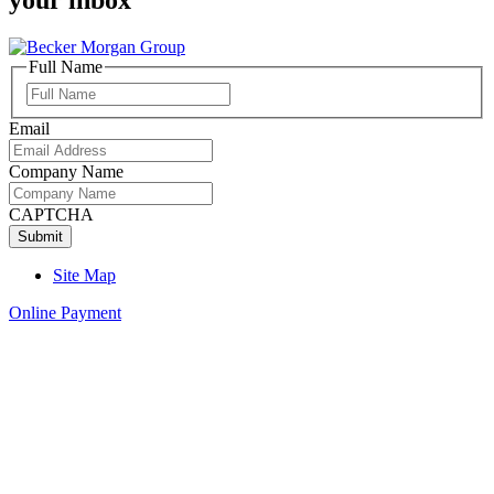
Full Name
Full
Name
Email
Company Name
CAPTCHA
Site Map
Online Payment