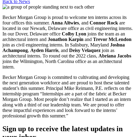
Back to
News
Becker Morgan Group is proud to welcome ten interns across its
four offices this summer.
Anna Altwies
, and
Connor Rock
are
located in our Newark, Delaware office as civil engineering interns.
In our Dover, Delaware office
Colby Lyon
joins the team as an
architectural intern and
Jonathon Karpin
and
Trevor McLendon
join as civil engineering interns. In Salisbury, Maryland
Joshua
Achampong
,
Ayden Harris
, and
Deisy Velaquez
join as
architectural interns. To round out the 2022 class,
Abriana Jacobs
joins the Wilmington, North Carolina office as an architectural
intern.
Becker Morgan Group is committed to cultivating and developing
the next generation workforce and are proud to host these talented
student’s this summer. Principal Mike Reimann, P.E. reflects on the
internship program “Internships are a part of the fabric at Becker
Morgan Group. Most people don’t realize that I started as an intern
along with a third of our leadership team. We are proud to offer
these impactful experiences and look forward to the interns’
professional growth this summer.”
Sign up to receive the latest updates in
your inbox