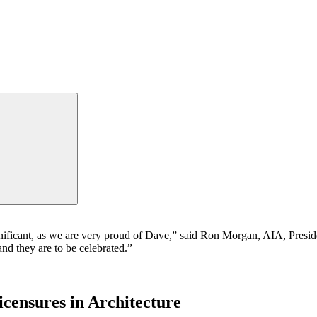
gnificant, as we are very proud of Dave,” said Ron Morgan, AIA, Presid
nd they are to be celebrated.”
censures in Architecture