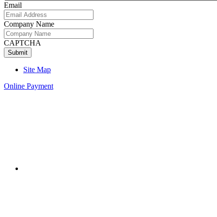
Email
Company Name
CAPTCHA
Site Map
Online Payment