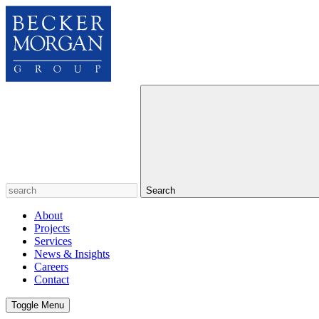
Search
About
Projects
Services
News & Insights
Careers
Contact
Toggle Menu