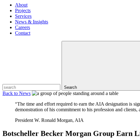
About
Projects
Services
News & Insights
Careers
Contact
Search
Back to
News
“The time and effort required to earn the AIA designation is si
demonstration of his commitment to his profession and clients, a
President W. Ronald Morgan, AIA
Botscheller Becker Morgan Group Earn Li