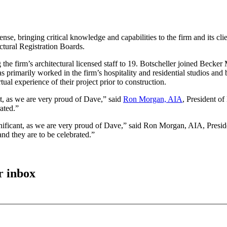
 bringing critical knowledge and capabilities to the firm and its client
ctural Registration Boards.
g the firm’s architectural licensed staff to 19. Botscheller joined Be
s primarily worked in the firm’s hospitality and residential studios an
tual experience of their project prior to construction.
nt, as we are very proud of Dave,” said
Ron Morgan, AIA
, President of
ated.”
gnificant, as we are very proud of Dave,” said Ron Morgan, AIA, Presid
nd they are to be celebrated.”
r inbox