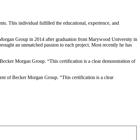
s. This individual fulfilled the educational, experience, and
cker Morgan Group in 2014 after graduation from Marywood University in
d brought an unmatched passion to each project. Most recently he has
 Becker Morgan Group. “This certification is a clear demonstration of
ent of Becker Morgan Group. “This certification is a clear