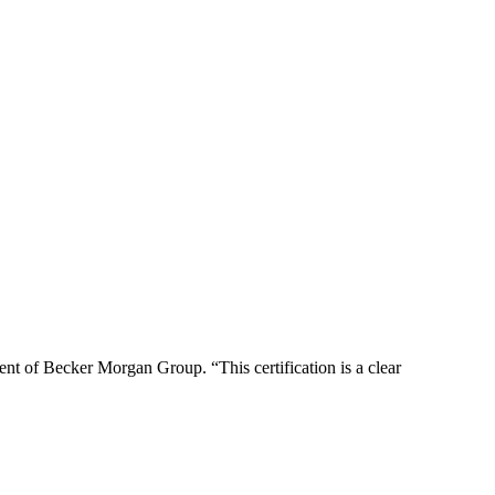
ent of Becker Morgan Group. “This certification is a clear