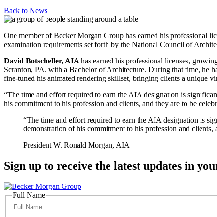
Back to
News
One member of Becker Morgan Group has earned his professional license,
examination requirements set forth by the National Council of Archite
David Botscheller, AIA
has earned his professional licenses, growin
Scranton, PA. with a Bachelor of Architecture. During that time, he ha
fine-tuned his animated rendering skillset, bringing clients a unique vir
“The time and effort required to earn the AIA designation is significa
his commitment to his profession and clients, and they are to be celebr
“The time and effort required to earn the AIA designation is si
demonstration of his commitment to his profession and clients, a
President W. Ronald Morgan, AIA
Sign up to receive the latest updates in you
Full Name
Full
Name