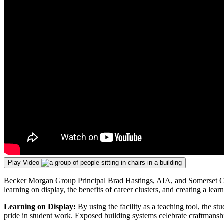
Play Video
Becker Morgan Group Principal Brad Hastings, AIA, and Somerset Coun
learning on display, the benefits of career clusters, and creating a lea
Learning on Display:
By using the facility as a teaching tool, the 
pride in student work. Exposed building systems celebrate craftmanship 