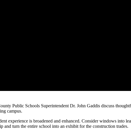
ty Public Schools Superintendent Dr. John Gaddis discuss thoughtful 
rning campus.
student experience is broadened and enhanced. Consider windows into lear
and turn the entire school into an exhibit for the construction trades.