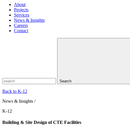
About
Projects
Services
News & Insights
Careers
Contact
Search
Back to K-12
News & Insights /
K-12
Building & Site Design of CTE Facilities