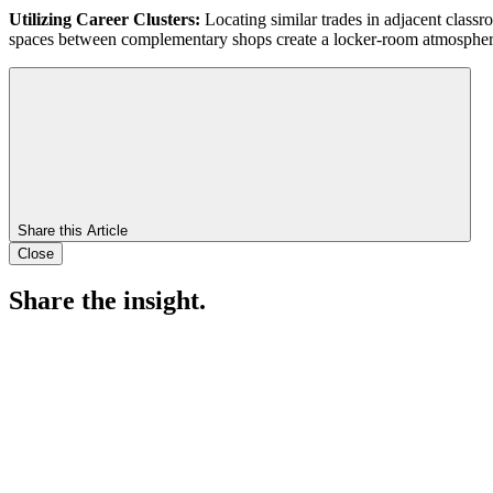
Utilizing Career Clusters:
Locating similar trades in adjacent class
spaces between complementary shops create a locker-room atmosphere 
Share this Article
Close
Share the insight.