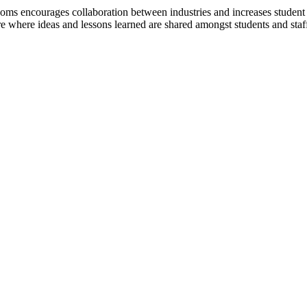
rooms encourages collaboration between industries and increases studen
where ideas and lessons learned are shared amongst students and staf