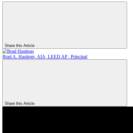
Share this Article
Brad A. Hastings, AIA, LEED AP
,
Principal
Share this Article