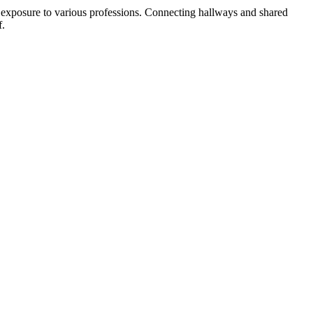
t exposure to various professions. Connecting hallways and shared
f.