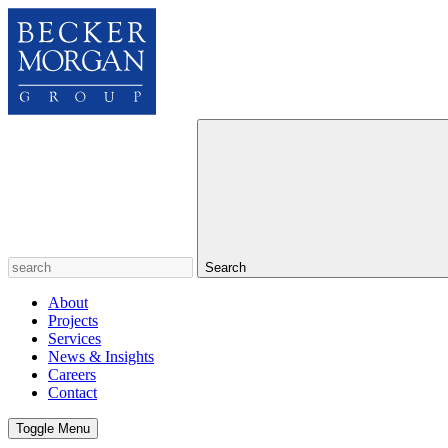
Search
About
Projects
Services
News & Insights
Careers
Contact
Toggle Menu