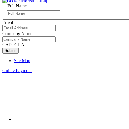
Full Name
Full
Name
Email
Company Name
CAPTCHA
Site Map
Online Payment