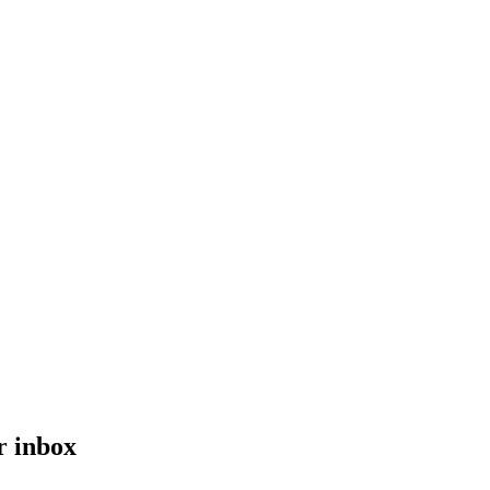
r inbox