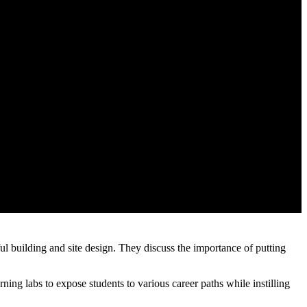
building and site design. They discuss the importance of putting
ning labs to expose students to various career paths while instilling