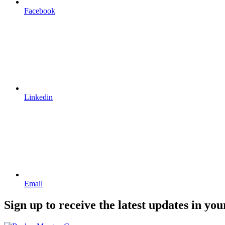
Facebook
Linkedin
Email
Sign up to receive the latest updates in you