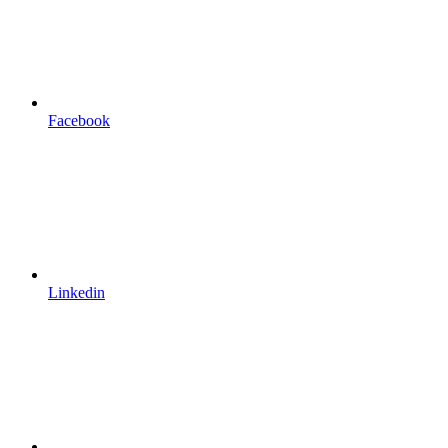
Facebook
Linkedin