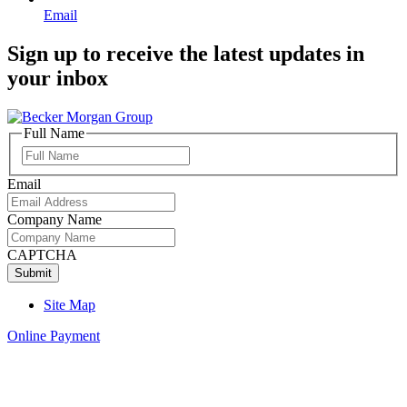
Email
Sign up to receive the latest updates in
your inbox
Full Name
Full
Name
Email
Company Name
CAPTCHA
Site Map
Online Payment