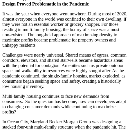
Design
Proved Problematic in the Pandemic
It was the year when everyone went nowhere. During most of 2020,
almost everyone in the world was confined to their own dwelling, if
they were not an essential worker or grocery shopper. For those
residing in multi-family housing, the luxury of space was almost
non-existent. The long-held approach of maximizing density to
maximize profits became problematic for property owners and
unhappy residents.
Challenges were nearly universal. Shared means of egress, common
corridors, elevators, and shared stairwells became hazardous areas
with the potential for contagion. Amenities such as private outdoor
space and walkability to resources were highly sought after. As the
pandemic continued, the single-family housing market exploded, as
consumers began seeking space and safety, creating a historically
low housing inventory.
Multi-family housing continues to face new demands from
consumers. So the question has become, how can developers adapt
to changing consumer demands while continuing to maximize
profits?
In Ocean City, Maryland Becker Morgan Group was designing a
stacked four-unit multi-family structure when the pandemic hit. The