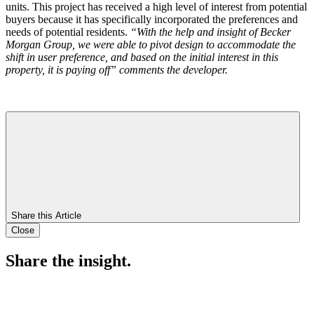
units. This project has received a high level of interest from potential
buyers because it has specifically incorporated the preferences and
needs of potential residents.
“With the help and insight of Becker
Morgan Group, we were able to pivot design to accommodate the
shift in user preference, and based on the initial interest in this
property, it is paying off” comments the developer.
Share this Article
Close
Share the insight.