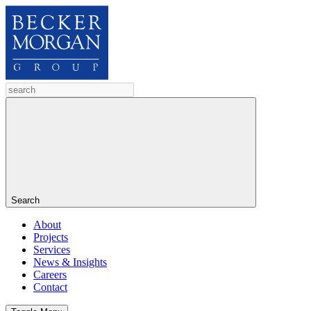
Search
About
Projects
Services
News & Insights
Careers
Contact