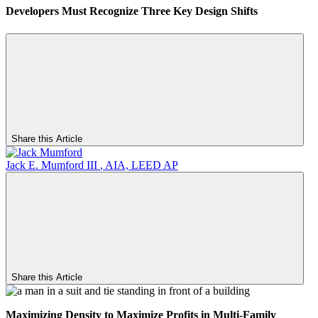
Developers Must Recognize Three Key Design Shifts
Share this Article
Jack E. Mumford III
,
AIA, LEED AP
Share this Article
Maximizing
Density to Maximize Profits in Multi-Family