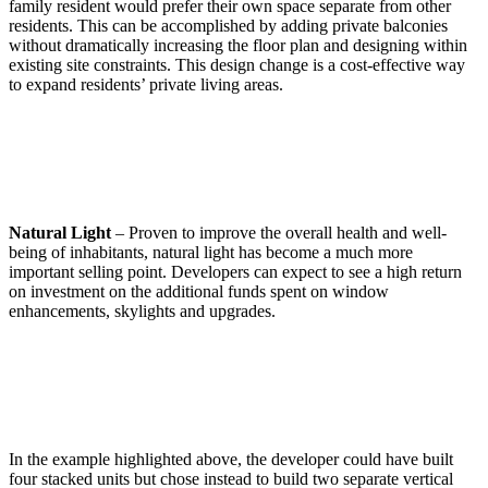
family resident would prefer their own space separate from other
residents. This can be accomplished by adding private balconies
without dramatically increasing the floor plan and designing within
existing site constraints. This design change is a cost-effective way
to expand residents’ private living areas.
Natural Light
– Proven to improve the overall health and well-
being of inhabitants, natural light has become a much more
important selling point. Developers can expect to see a high return
on investment on the additional funds spent on window
enhancements, skylights and upgrades.
In the example highlighted above, the developer could have built
four stacked units but chose instead to build two separate vertical