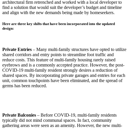
architectural firm retrenched and worked with a local developer to
find a solution that would suit the developer’s budget and timeline
and align with the new demands being made by homeseekers.
Here are three key shifts that have been incorporated into the updated
design:
Private Entries
– Many multi-family structures have opted to utilize
shared corridors and entry points to streamline foot traffic and
reduce costs. This feature of multi-family housing rarely raised
eyebrows and is a commonly accepted practice. However, the post-
COVID-19 multi-family resident strongly desires a reduction of
shared spaces. By incorporating private garages and entries for each
unit, common touchpoints have been eliminated, and the spread of
germs has been reduced.
Private Balconies
– Before COVID-19, multi-family residents
typically did not mind communal spaces. In fact, community
gathering areas were seen as an amenity. However, the new multi-