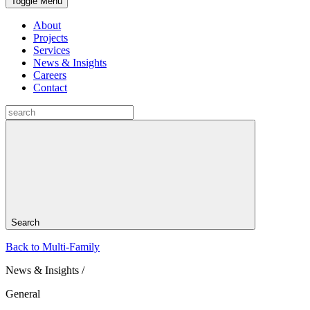
Toggle Menu
About
Projects
Services
News & Insights
Careers
Contact
Search
Back to Multi-Family
News & Insights /
General