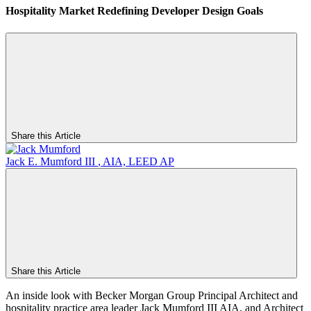
Hospitality Market Redefining Developer Design Goals
Share this Article
Jack E. Mumford III
,
AIA, LEED AP
Share this Article
An inside look with Becker Morgan Group Principal Architect and
hospitality practice area leader Jack Mumford III AIA, and Architect