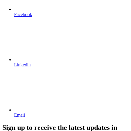
Facebook
Linkedin
Email
Sign up to receive the latest updates in