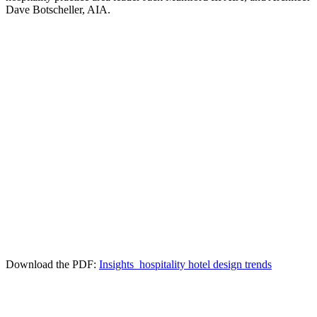
Dave Botscheller, AIA.
Download the PDF:
Insights_hospitality hotel design trends