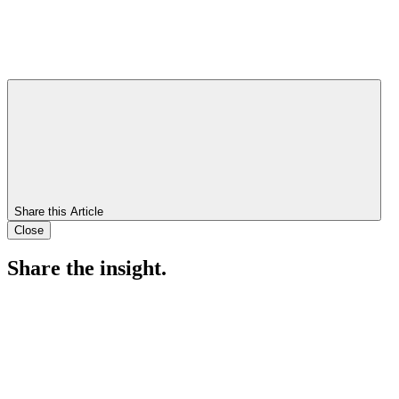
Share this Article
Close
Share the insight.