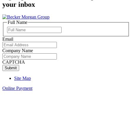
your inbox
Full Name
Full
Name
Email
Company Name
CAPTCHA
Site Map
Online Payment