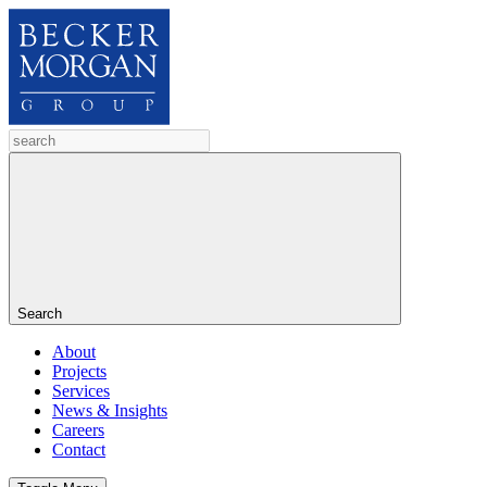
Search
About
Projects
Services
News & Insights
Careers
Contact