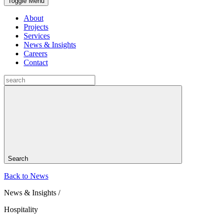
Toggle Menu
About
Projects
Services
News & Insights
Careers
Contact
Search
Back to News
News & Insights /
Hospitality