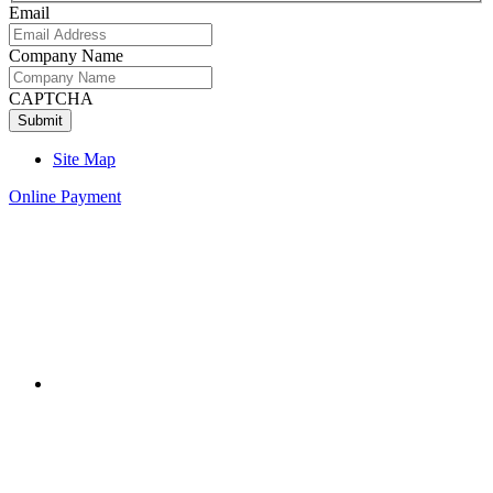
Email
Company Name
CAPTCHA
Site Map
Online Payment