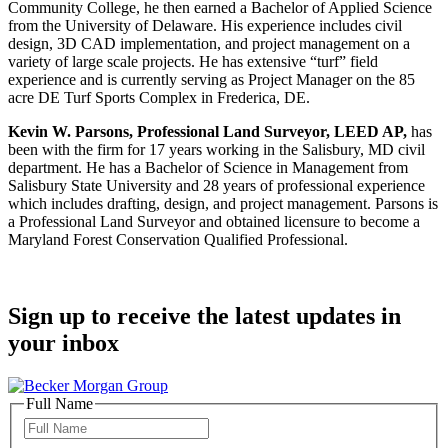
Community College, he then earned a Bachelor of Applied Science
from the University of Delaware. His experience includes civil
design, 3D CAD implementation, and project management on a
variety of large scale projects. He has extensive “turf” field
experience and is currently serving as Project Manager on the 85
acre DE Turf Sports Complex in Frederica, DE.
Kevin W. Parsons, Professional Land Surveyor, LEED AP,
has
been with the firm for 17 years working in the Salisbury, MD civil
department. He has a Bachelor of Science in Management from
Salisbury State University and 28 years of professional experience
which includes drafting, design, and project management. Parsons is
a Professional Land Surveyor and obtained licensure to become a
Maryland Forest Conservation Qualified Professional.
Sign up to receive the latest updates in
your inbox
Full Name
Full
Name