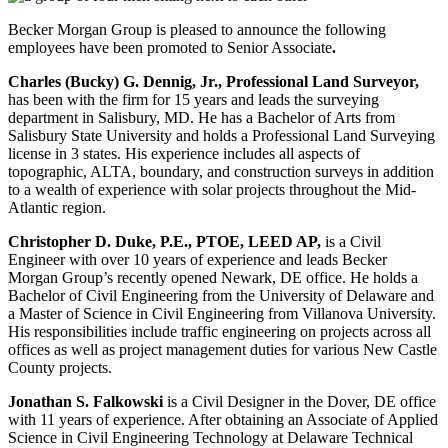
Becker Morgan Group is pleased to announce the following
employees have been promoted to Senior Associate
.
Charles (Bucky) G. Dennig, Jr., Professional Land Surveyor,
has been with the firm for 15 years and leads the surveying
department in Salisbury, MD. He has a Bachelor of Arts from
Salisbury State University and holds a Professional Land Surveying
license in 3 states. His experience includes all aspects of
topographic, ALTA, boundary, and construction surveys in addition
to a wealth of experience with solar projects throughout the Mid-
Atlantic region.
Christopher D. Duke, P.E., PTOE, LEED AP,
is a Civil
Engineer with over 10 years of experience and leads Becker
Morgan Group’s recently opened Newark, DE office. He holds a
Bachelor of Civil Engineering from the University of Delaware and
a Master of Science in Civil Engineering from Villanova University.
His responsibilities include traffic engineering on projects across all
offices as well as project management duties for various New Castle
County projects.
Jonathan S. Falkowski
is a Civil Designer in the Dover, DE office
with 11 years of experience. After obtaining an Associate of Applied
Science in Civil Engineering Technology at Delaware Technical