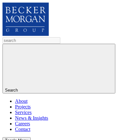
Search
About
Projects
Services
News & Insights
Careers
Contact