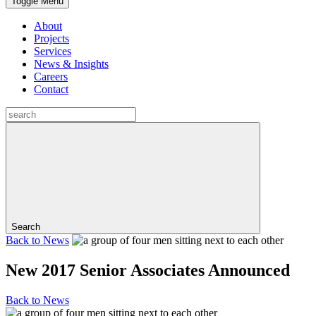
Toggle Menu
About
Projects
Services
News & Insights
Careers
Contact
Search
Back to
News
New 2017 Senior Associates Announced
Back to
News