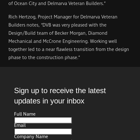
of Ocean City and Delmarva Veteran Builders.”
Rich Hertzog, Project Manager for Delmarva Veteran
Builders notes, “DVB was very pleased with the
Design/Build team of Becker Morgan, Diamond
Mechanical and McCrone Engineering. Working well
together led to a near flawless transition from the design
phase to the construction phase.”
Sign up to receive the latest
updates in your inbox
Full Name
Full
Name
Email
Company Name