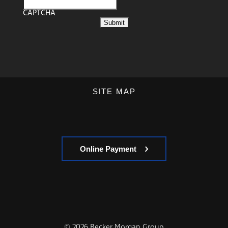
CAPTCHA
SITE MAP
Online Payment
© 2026 Becker Morgan Group