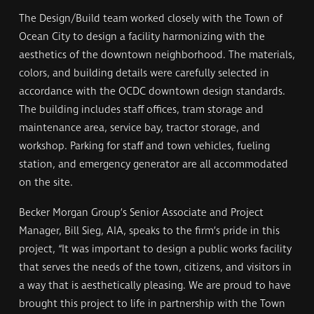
The Design/Build team worked closely with the Town of
Ocean City to design a facility harmonizing with the
aesthetics of the downtown neighborhood. The materials,
colors, and building details were carefully selected in
accordance with the OCDC downtown design standards.
The building includes staff offices, tram storage and
maintenance area, service bay, tractor storage, and
workshop. Parking for staff and town vehicles, fueling
station, and emergency generator are all accommodated
on the site.
Becker Morgan Group’s Senior Associate and Project
Manager, Bill Sieg, AIA, speaks to the firm’s pride in this
project, “It was important to design a public works facility
that serves the needs of the town, citizens, and visitors in
a way that is aesthetically pleasing. We are proud to have
brought this project to life in partnership with the Town