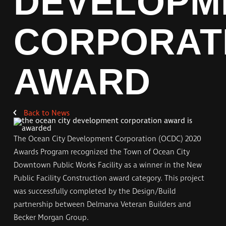
DEVELOPM
CORPORAT
AWARD
Back to
News
The Ocean City Development Corporation (OCDC) 2020
Awards Program recognized the Town of Ocean City
Downtown Public Works Facility as a winner in the New
Public Facility Construction award category. This project
was successfully completed by the Design/Build
partnership between Delmarva Veteran Builders and
Becker Morgan Group.