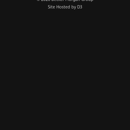
Site Hosted by D3