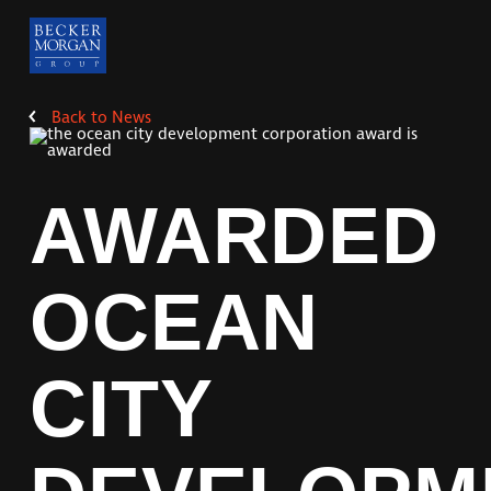
Back to
News
AWARDED
OCEAN
CITY