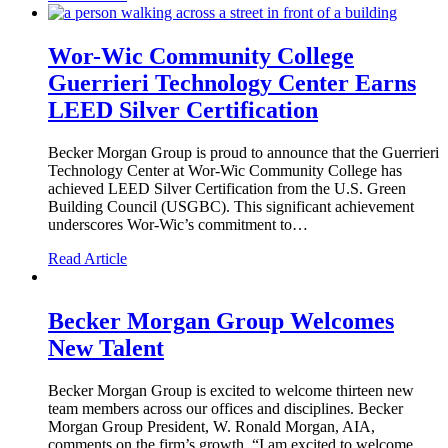
Wor-Wic Community College
Guerrieri Technology Center Earns
LEED Silver Certification
Becker Morgan Group is proud to announce that the Guerrieri
Technology Center at Wor-Wic Community College has
achieved LEED Silver Certification from the U.S. Green
Building Council (USGBC). This significant achievement
underscores Wor-Wic’s commitment to…
Read Article
Becker Morgan Group Welcomes
New Talent
Becker Morgan Group is excited to welcome thirteen new
team members across our offices and disciplines. Becker
Morgan Group President, W. Ronald Morgan, AIA,
comments on the firm’s growth, “I am excited to welcome