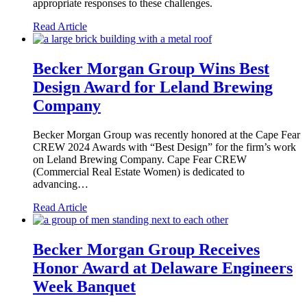
appropriate responses to these challenges.
Read Article
Becker Morgan Group Wins Best
Design Award for Leland Brewing
Company
Becker Morgan Group was recently honored at the Cape Fear
CREW 2024 Awards with “Best Design” for the firm’s work
on Leland Brewing Company. Cape Fear CREW
(Commercial Real Estate Women) is dedicated to
advancing…
Read Article
Becker Morgan Group Receives
Honor Award at Delaware Engineers
Week Banquet