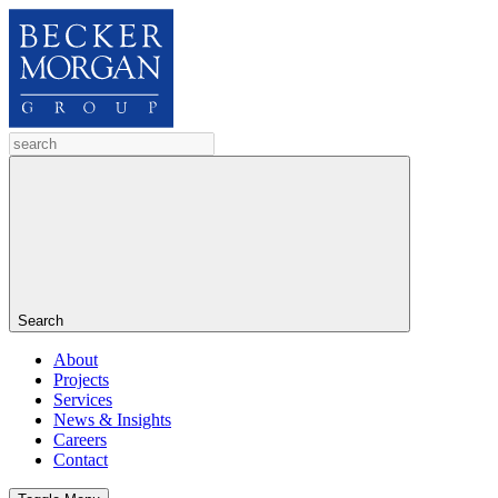
Search
About
Projects
Services
News & Insights
Careers
Contact