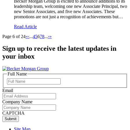
Becker Morgan Group is excited to announce additions to its
leadership team, welcoming one new Associate Principal, two
new Senior Associates, and five new Associates. These
promotions are not just a recognition of achievements but…
Read Article
Page 6 of 24
«
‹
...
4
5
6
7
8
...
›
»
Sign up to receive the latest updates in
your inbox
Full Name
Full
Name
Email
Company Name
CAPTCHA
Site Map