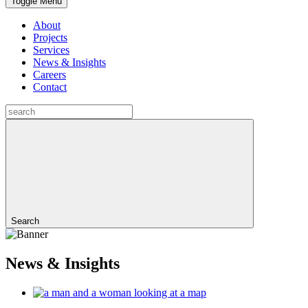
Toggle Menu
About
Projects
Services
News & Insights
Careers
Contact
Search
News & Insights