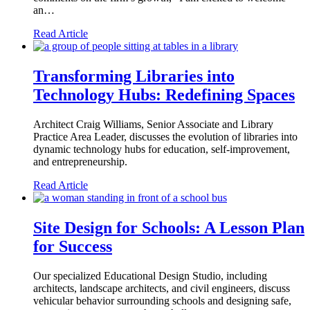
an…
Read Article
Transforming Libraries into
Technology Hubs: Redefining Spaces
Architect Craig Williams, Senior Associate and Library
Practice Area Leader, discusses the evolution of libraries into
dynamic technology hubs for education, self-improvement,
and entrepreneurship.
Read Article
Site Design for Schools: A Lesson Plan
for Success
Our specialized Educational Design Studio, including
architects, landscape architects, and civil engineers, discuss
vehicular behavior surrounding schools and designing safe,