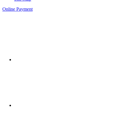
Online Payment