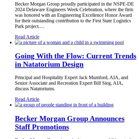
Becker Morgan Group proudly participated in the NSPE-DE
2024 Delaware Engineers Week Celebration, where the firm
was honored with an Engineering Excellence Honor Award
for their outstanding contribution to the First State Logistics
Park project.…
Read Article
Going With the Flow: Current Trends
in Natatorium Design
Principal and Hospitality Expert Jack Mumford, AIA, and
Senior Associate and Recreation Expert Bill Sieg, AIA,
discuss Natatoriums.
Read Article
Becker Morgan Group Announces
Staff Promotions