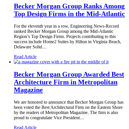
Becker Morgan Group Ranks Among
Top Design Firms in the Mid-Atlantic
For the eleventh year in a row, Engineering News-Record
ranked Becker Morgan Group among the Mid-Atlantic
Region’s Top Design Firms. Projects contributing to this
success include Home2 Suites by Hilton in Virginia Beach,
Delaware Solid…
Read Article
Becker Morgan Group Awarded Best
Architecture Firm in Metropolitan
Magazine
We are honored to announce that Becker Morgan Group has
been voted the Best Architectural Firm on the Eastern Shore
by the readers of Metropolitan Magazine. The firm is also
proud to congratulate Vice President…
Read Article