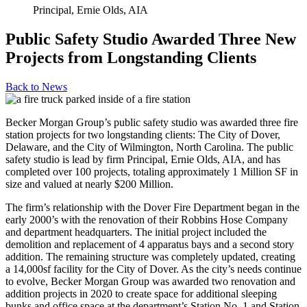
Principal, Ernie Olds, AIA
Public Safety Studio Awarded Three New
Projects from Longstanding Clients
Back to
News
Becker Morgan Group’s public safety studio was awarded three fire
station projects for two longstanding clients: The City of Dover,
Delaware, and the City of Wilmington, North Carolina. The public
safety studio is lead by firm Principal, Ernie Olds, AIA, and has
completed over 100 projects, totaling approximately 1 Million SF in
size and valued at nearly $200 Million.
The firm’s relationship with the Dover Fire Department began in the
early 2000’s with the renovation of their Robbins Hose Company
and department headquarters. The initial project included the
demolition and replacement of 4 apparatus bays and a second story
addition. The remaining structure was completely updated, creating
a 14,000sf facility for the City of Dover. As the city’s needs continue
to evolve, Becker Morgan Group was awarded two renovation and
addition projects in 2020 to create space for additional sleeping
bunks and office space at the department’s Station No. 1 and Station