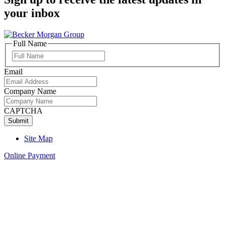
your inbox
Full Name
Full
Name
Email
Company Name
CAPTCHA
Site Map
Online Payment