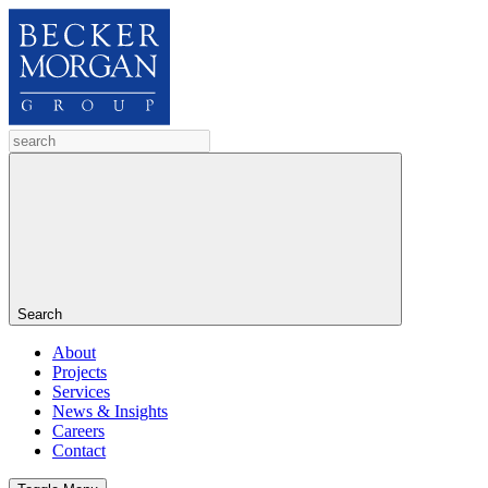
Search
About
Projects
Services
News & Insights
Careers
Contact