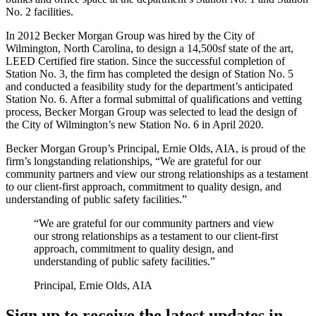
No. 2 facilities.
In 2012 Becker Morgan Group was hired by the City of
Wilmington, North Carolina, to design a 14,500sf state of the art,
LEED Certified fire station. Since the successful completion of
Station No. 3, the firm has completed the design of Station No. 5
and conducted a feasibility study for the department’s anticipated
Station No. 6. After a formal submittal of qualifications and vetting
process, Becker Morgan Group was selected to lead the design of
the City of Wilmington’s new Station No. 6 in April 2020.
Becker Morgan Group’s Principal, Ernie Olds, AIA, is proud of the
firm’s longstanding relationships, “We are grateful for our
community partners and view our strong relationships as a testament
to our client-first approach, commitment to quality design, and
understanding of public safety facilities.”
“We are grateful for our community partners and view
our strong relationships as a testament to our client-first
approach, commitment to quality design, and
understanding of public safety facilities.”
Principal, Ernie Olds, AIA
Sign up to receive the latest updates in