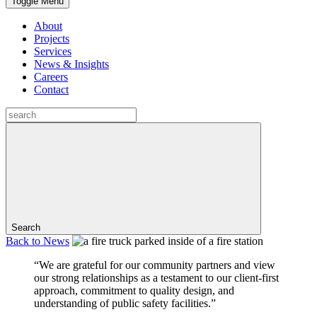
Toggle Menu
About
Projects
Services
News & Insights
Careers
Contact
Search
Back to
News
“We are grateful for our community partners and view
our strong relationships as a testament to our client-first
approach, commitment to quality design, and
understanding of public safety facilities.”