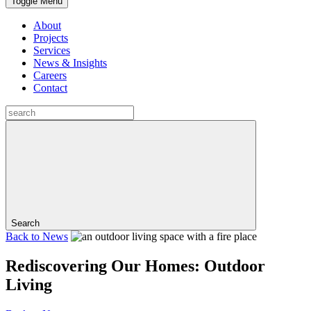
Toggle Menu
About
Projects
Services
News & Insights
Careers
Contact
Search
Back to
News
Rediscovering Our Homes: Outdoor
Living