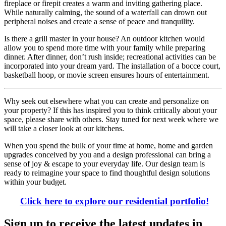
fireplace or firepit creates a warm and inviting gathering place.
While naturally calming, the sound of a waterfall can drown out
peripheral noises and create a sense of peace and tranquility.
Is there a grill master in your house? An outdoor kitchen would
allow you to spend more time with your family while preparing
dinner. After dinner, don’t rush inside; recreational activities can be
incorporated into your dream yard. The installation of a bocce court,
basketball hoop, or movie screen ensures hours of entertainment.
Why seek out elsewhere what you can create and personalize on
your property? If this has inspired you to think critically about your
space, please share with others. Stay tuned for next week where we
will take a closer look at our kitchens.
When you spend the bulk of your time at home, home and garden
upgrades conceived by you and a design professional can bring a
sense of joy & escape to your everyday life. Our design team is
ready to reimagine your space to find thoughtful design solutions
within your budget.
Click here to explore our residential portfolio!
Sign up to receive the latest updates in