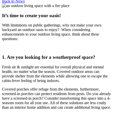
Back to
News
It’s time to create your oasis!
With limitations on public gatherings, why not make your own
backyard an outdoor oasis to enjoy? When considering
enhancements to your outdoor living space, think about these
questions:
1. Are you looking for a weatherproof space?
Fresh air & sunlight are essential for overall physical and mental
health, no matter what the season. Covered outdoor areas can
provide shelter from the elements while allowing one to escape the
cabin-fever feeling of being indoors.
Covered porches offer refuge from the elements, furthermore,
screened-in porches can protect residents from pests. Do you already
have a screened-in porch? Consider transforming this space into a 4-
seasons room for all year use. All of these solutions are less costly
than an interior home addition and can create additional living space.