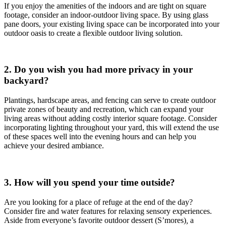
If you enjoy the amenities of the indoors and are tight on square
footage, consider an indoor-outdoor living space. By using glass
pane doors, your existing living space can be incorporated into your
outdoor oasis to create a flexible outdoor living solution.
2. Do you wish you had more privacy in your
backyard?
Plantings, hardscape areas, and fencing can serve to create outdoor
private zones of beauty and recreation, which can expand your
living areas without adding costly interior square footage. Consider
incorporating lighting throughout your yard, this will extend the use
of these spaces well into the evening hours and can help you
achieve your desired ambiance.
3. How will you spend your time outside?
Are you looking for a place of refuge at the end of the day?
Consider fire and water features for relaxing sensory experiences.
Aside from everyone’s favorite outdoor dessert (S’mores)
,
a