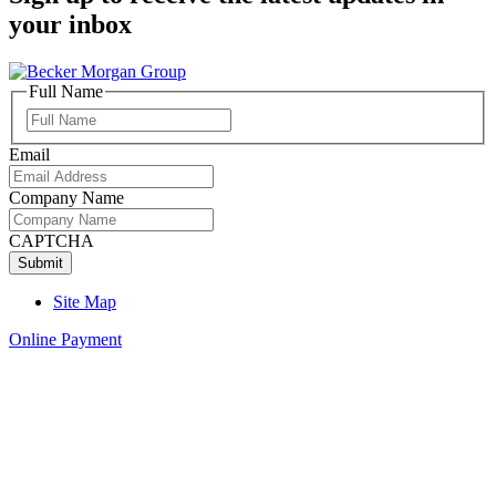
your inbox
Full Name
Full
Name
Email
Company Name
CAPTCHA
Site Map
Online Payment