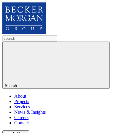
Search
About
Projects
Services
News & Insights
Careers
Contact