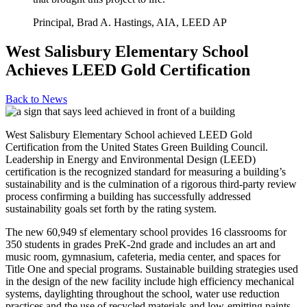
Principal, Brad A. Hastings, AIA, LEED AP
West Salisbury Elementary School
Achieves LEED Gold Certification
Back to
News
West Salisbury Elementary School achieved LEED Gold
Certification from the United States Green Building Council.
Leadership in Energy and Environmental Design (LEED)
certification is the recognized standard for measuring a building’s
sustainability and is the culmination of a rigorous third-party review
process confirming a building has successfully addressed
sustainability goals set forth by the rating system.
The new 60,949 sf elementary school provides 16 classrooms for
350 students in grades PreK-2nd grade and includes an art and
music room, gymnasium, cafeteria, media center, and spaces for
Title One and special programs. Sustainable building strategies used
in the design of the new facility include high efficiency mechanical
systems, daylighting throughout the school, water use reduction
practices and the use of recycled materials and low-emitting paints,