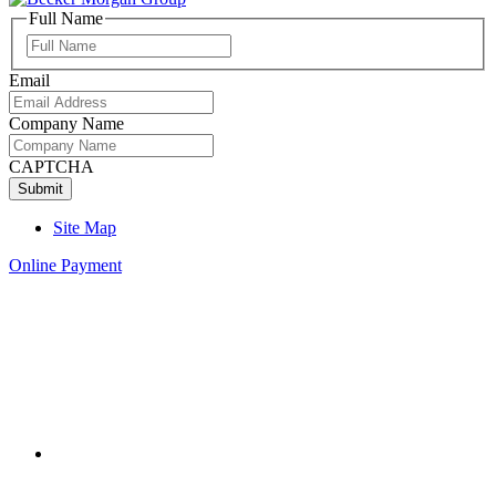
Full Name
Full
Name
Email
Company Name
CAPTCHA
Site Map
Online Payment