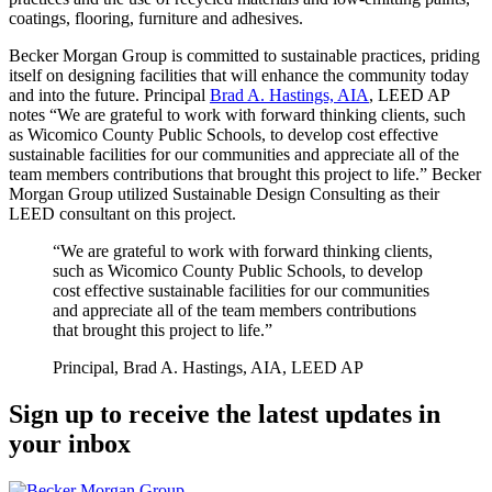
coatings, flooring, furniture and adhesives.
Becker Morgan Group is committed to sustainable practices, priding
itself on designing facilities that will enhance the community today
and into the future. Principal
Brad A. Hastings, AIA
, LEED AP
notes “We are grateful to work with forward thinking clients, such
as Wicomico County Public Schools, to develop cost effective
sustainable facilities for our communities and appreciate all of the
team members contributions that brought this project to life.” Becker
Morgan Group utilized Sustainable Design Consulting as their
LEED consultant on this project.
“We are grateful to work with forward thinking clients,
such as Wicomico County Public Schools, to develop
cost effective sustainable facilities for our communities
and appreciate all of the team members contributions
that brought this project to life.”
Principal, Brad A. Hastings, AIA, LEED AP
Sign up to receive the latest updates in
your inbox