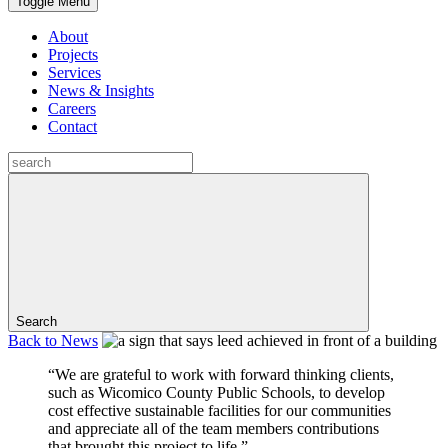
Toggle Menu
About
Projects
Services
News & Insights
Careers
Contact
Search
Back to
News
“We are grateful to work with forward thinking clients,
such as Wicomico County Public Schools, to develop
cost effective sustainable facilities for our communities
and appreciate all of the team members contributions
that brought this project to life.”