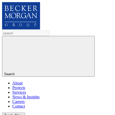
Search
About
Projects
Services
News & Insights
Careers
Contact