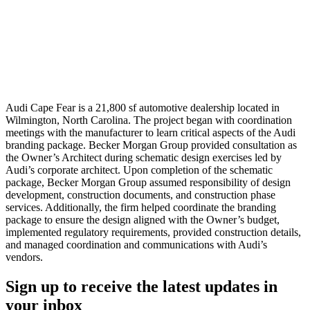
Audi Cape Fear is a 21,800 sf automotive dealership located in
Wilmington, North Carolina. The project began with coordination
meetings with the manufacturer to learn critical aspects of the Audi
branding package. Becker Morgan Group provided consultation as
the Owner’s Architect during schematic design exercises led by
Audi’s corporate architect. Upon completion of the schematic
package, Becker Morgan Group assumed responsibility of design
development, construction documents, and construction phase
services. Additionally, the firm helped coordinate the branding
package to ensure the design aligned with the Owner’s budget,
implemented regulatory requirements, provided construction details,
and managed coordination and communications with Audi’s
vendors.
Sign up to receive the latest updates in
your inbox