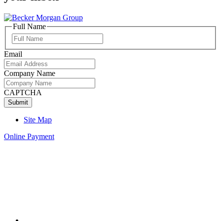
Full Name
Full
Name
Email
Company Name
CAPTCHA
Site Map
Online Payment