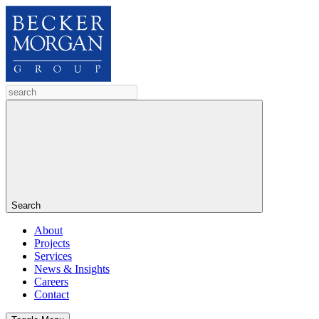
Search
About
Projects
Services
News & Insights
Careers
Contact