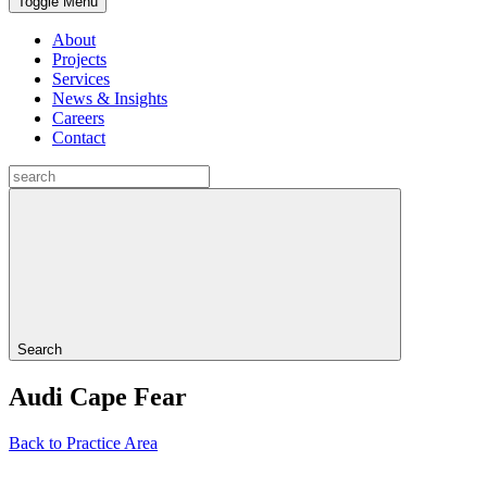
Toggle Menu
About
Projects
Services
News & Insights
Careers
Contact
Search
Audi Cape Fear
Back to Practice Area