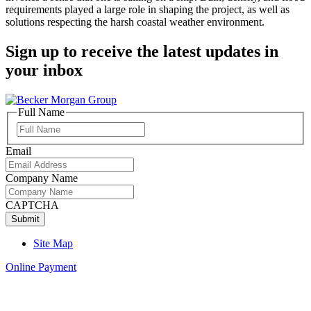
requirements played a large role in shaping the project, as well as
solutions respecting the harsh coastal weather environment.
Sign up to receive the latest updates in
your inbox
Full Name
Full
Name
Email
Company Name
CAPTCHA
Site Map
Online Payment