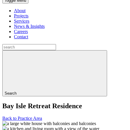
Toggle Menu
About
Projects
Services
News & Insights
Careers
Contact
Search
Bay Isle Retreat Residence
Back to Practice Area