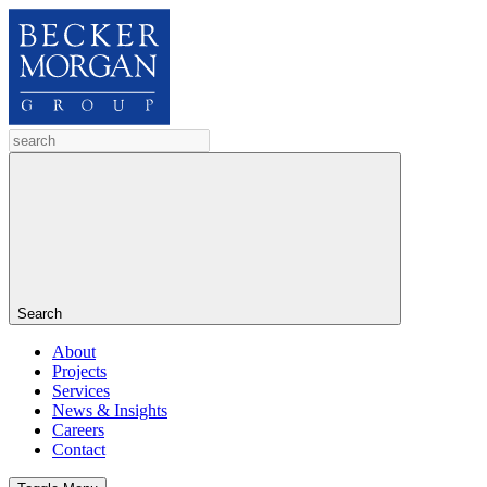
Search
About
Projects
Services
News & Insights
Careers
Contact