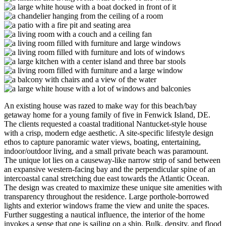
An existing house was razed to make way for this beach/bay
getaway home for a young family of five in Fenwick Island, DE.
The clients requested a coastal traditional Nantucket-style house
with a crisp, modern edge aesthetic. A site-specific lifestyle design
ethos to capture panoramic water views, boating, entertaining,
indoor/outdoor living, and a small private beach was paramount.
The unique lot lies on a causeway-like narrow strip of sand between
an expansive western-facing bay and the perpendicular spine of an
intercoastal canal stretching due east towards the Atlantic Ocean.
The design was created to maximize these unique site amenities with
transparency throughout the residence. Large porthole-borrowed
lights and exterior windows frame the view and unite the spaces.
Further suggesting a nautical influence, the interior of the home
invokes a sense that one is sailing on a ship. Bulk, density, and flood