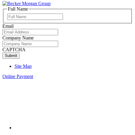
Full Name
Full
Name
Email
Company Name
CAPTCHA
Site Map
Online Payment