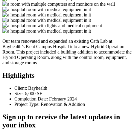
Our team renovated and expanded an existing Cath Lab at
Bayhealth’s Kent Campus Hospital into a new Hybrid Operation
Room. This project included a building addition to accommodate the
Hybrid Operating Room, along with the control room, equipment,
and storage rooms.
Highlights
Client: Bayhealth
Size: 6,000 SF
Completion Date: February 2024
Project Type: Renovation & Addition
Sign up to receive the latest updates in
your inbox