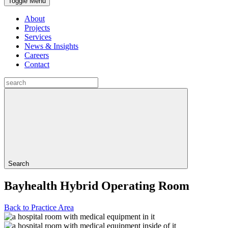
Toggle Menu
About
Projects
Services
News & Insights
Careers
Contact
Search
Bayhealth Hybrid Operating Room
Back to Practice Area