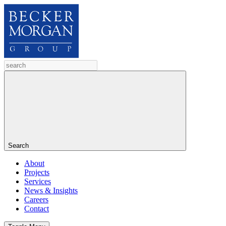
Search
About
Projects
Services
News & Insights
Careers
Contact