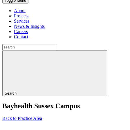
Toggle Menu
About
Projects
Services
News & Insights
Careers
Contact
Search
Bayhealth Sussex Campus
Back to Practice Area