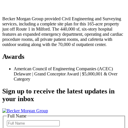
Becker Morgan Group provided Civil Engineering and Surveying
services, including a complete site plan for this 165-acre property
just off Route 1 in Milford. The 440,000 sf, six-story hospital
features an expanded emergency department, operating and cardiac
procedure rooms, all private patient rooms, and cafeteria with
outdoor seating along with the 70,000 sf outpatient center.
Awards
American Council of Engineering Companies (ACEC)
Delaware | Grand Conceptor Award | $5,000,001 & Over
Category
Sign up to receive the latest updates in
your inbox
Full Name
Full
Name