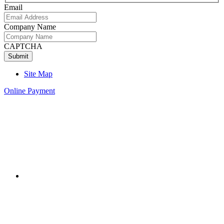
Email
Company Name
CAPTCHA
Site Map
Online Payment