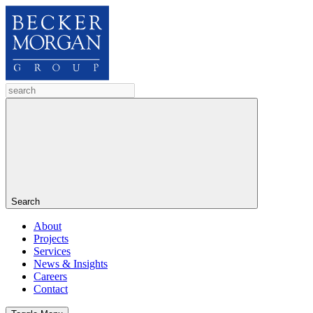
Search
About
Projects
Services
News & Insights
Careers
Contact