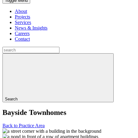
Toggle Menu
About
Projects
Services
News & Insights
Careers
Contact
Search
Bayside Townhomes
Back to Practice Area