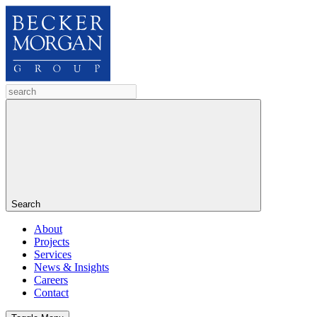
Search
About
Projects
Services
News & Insights
Careers
Contact