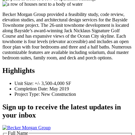
Becker Morgan Group provided a feasibility study, code review,
elevation studies, and architectural design services for the Bayside
Townhome project. The 26-unit townhome development is located
along Bayside’s award-winning Jack Nicklaus Signature Golf
Course and has expansive views of the Ocean City skyline. Each
townhome is four levels (elevator accessible) and includes an open
floor plan with four bedrooms and three and a half baths. Numerous
customizable features are available including solarium, dual master
bedroom suites, family room, and deck and porch options.
Highlights
Unit Size: +/- 3,500-4,000 SF
Completion Date: May 2019
Project Type: New Construction
Sign up to receive the latest updates in
your inbox
Full Name