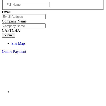
Full
Name
Email
Company Name
CAPTCHA
Site Map
Online Payment