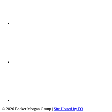
© 2026 Becker Morgan Group
|
Site Hosted by D3