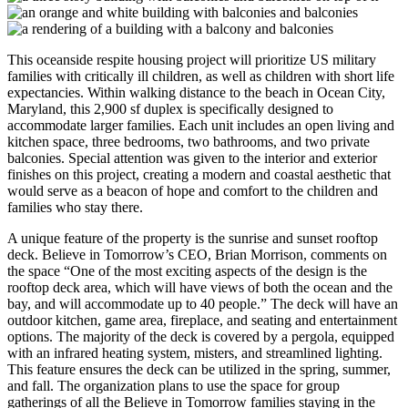
This oceanside respite housing project will prioritize US military
families with critically ill children, as well as children with short life
expectancies. Within walking distance to the beach in Ocean City,
Maryland, this 2,900 sf duplex is specifically designed to
accommodate larger families. Each unit includes an open living and
kitchen space, three bedrooms, two bathrooms, and two private
balconies. Special attention was given to the interior and exterior
finishes on this project, creating a modern and coastal aesthetic that
would serve as a beacon of hope and comfort to the children and
families who stay there.
A unique feature of the property is the sunrise and sunset rooftop
deck. Believe in Tomorrow’s CEO, Brian Morrison, comments on
the space “One of the most exciting aspects of the design is the
rooftop deck area, which will have views of both the ocean and the
bay, and will accommodate up to 40 people.” The deck will have an
outdoor kitchen, game area, fireplace, and seating and entertainment
options. The majority of the deck is covered by a pergola, equipped
with an infrared heating system, misters, and streamlined lighting.
This feature ensures the deck can be utilized in the spring, summer,
and fall. The organization plans to use the space for group
gatherings of all the Believe in Tomorrow families staying in the