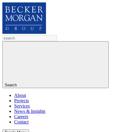
Search
About
Projects
Services
News & Insights
Careers
Contact