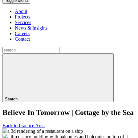
Toggle Menu
About
Projects
Services
News & Insights
Careers
Contact
Search
Believe In Tomorrow | Cottage by the Sea
Back to Practice Area