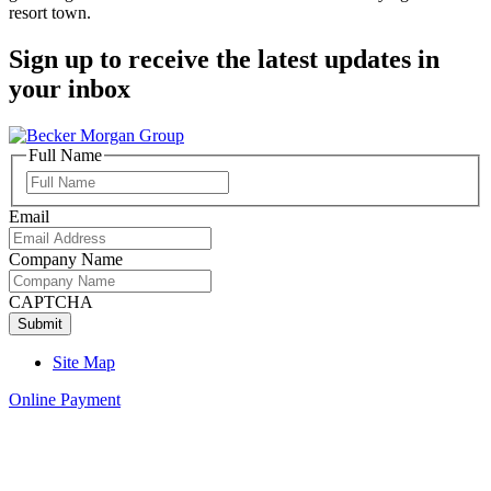
resort town.
Sign up to receive the latest updates in
your inbox
Full Name
Full
Name
Email
Company Name
CAPTCHA
Site Map
Online Payment