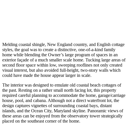
Melding coastal shingle, New England country, and English cottage
styles, the goal was to create a distinctive, one-of-a-kind family
home while blending the Owner’s large program of spaces in an
exterior façade of a much smaller scale home. Tucking large areas of
second floor space within low, sweeping rooflines not only created
visual interest, but also avoided full-height, two-story walls which
could have made the house appear larger in scale.
The interior was designed to emulate old coastal beach cottages of
the past. Resting on a rather small north facing lot, this property
required careful planning to accommodate the home, garage/carriage
house, pool, and cabana. Although not a direct waterfront lot, the
design captures vignettes of surrounding coastal bays, distant
islands, and the Ocean City, Maryland skyline. Panoramic views of
these areas can be enjoyed from the observatory tower strategically
placed on the southeast corner of the home.