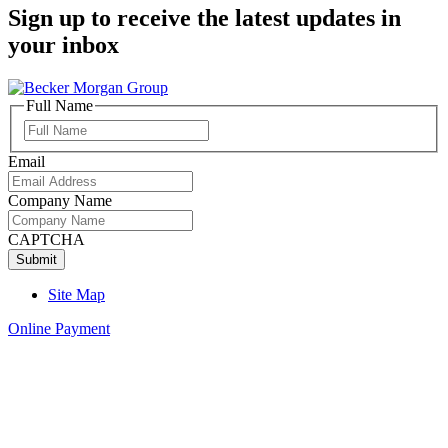
Sign up to receive the latest updates in
your inbox
Full Name
Full
Name
Email
Company Name
CAPTCHA
Site Map
Online Payment