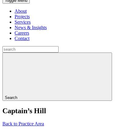
Toggle Menu
About
Projects
Services
News & Insights
Careers
Contact
Search
Captain’s Hill
Back to Practice Area