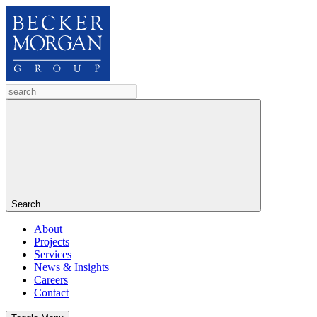
Search
About
Projects
Services
News & Insights
Careers
Contact