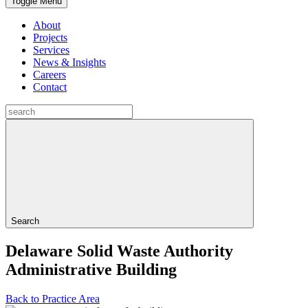
Toggle Menu
About
Projects
Services
News & Insights
Careers
Contact
Search
Delaware Solid Waste Authority
Administrative Building
Back to Practice Area