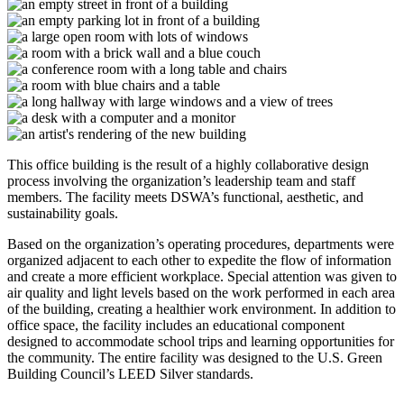
This office building is the result of a highly collaborative design
process involving the organization’s leadership team and staff
members. The facility meets DSWA’s functional, aesthetic, and
sustainability goals.
Based on the organization’s operating procedures, departments were
organized adjacent to each other to expedite the flow of information
and create a more efficient workplace. Special attention was given to
air quality and light levels based on the work performed in each area
of the building, creating a healthier work environment. In addition to
office space, the facility includes an educational component
designed to accommodate school trips and learning opportunities for
the community. The entire facility was designed to the U.S. Green
Building Council’s LEED Silver standards.