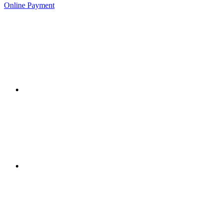
Online Payment