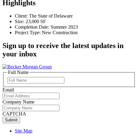
Highlights
Client: The State of Delaware
Size: 23,000 SF
Completion Date: Summer 2023
Project Type: New Construction
Sign up to receive the latest updates in
your inbox
Full Name
Full
Name
Email
Company Name
CAPTCHA
Site Map