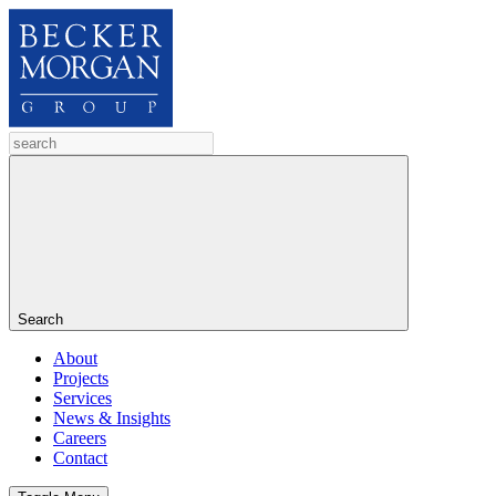
Search
About
Projects
Services
News & Insights
Careers
Contact