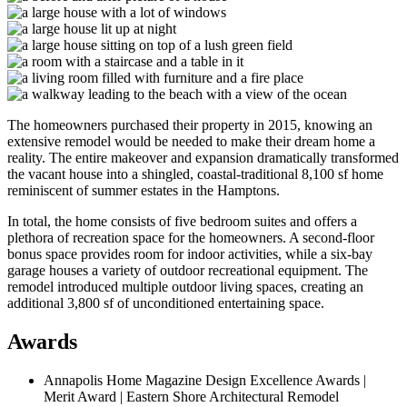
The homeowners purchased their property in 2015, knowing an
extensive remodel would be needed to make their dream home a
reality. The entire makeover and expansion dramatically transformed
the vacant house into a shingled, coastal-traditional 8,100 sf home
reminiscent of summer estates in the Hamptons.
In total, the home consists of five bedroom suites and offers a
plethora of recreation space for the homeowners. A second-floor
bonus space provides room for indoor activities, while a six-bay
garage houses a variety of outdoor recreational equipment. The
remodel introduced multiple outdoor living spaces, creating an
additional 3,800 sf of unconditioned entertaining space.
Awards
Annapolis Home Magazine Design Excellence Awards |
Merit Award | Eastern Shore Architectural Remodel