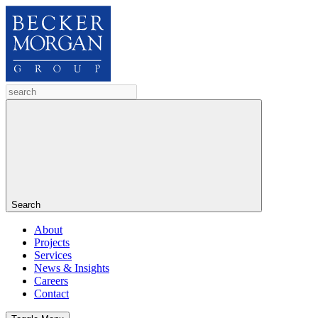
Search
About
Projects
Services
News & Insights
Careers
Contact