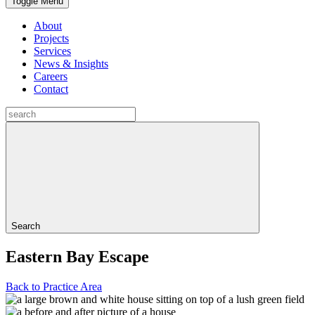
Toggle Menu
About
Projects
Services
News & Insights
Careers
Contact
Search
Eastern Bay Escape
Back to Practice Area