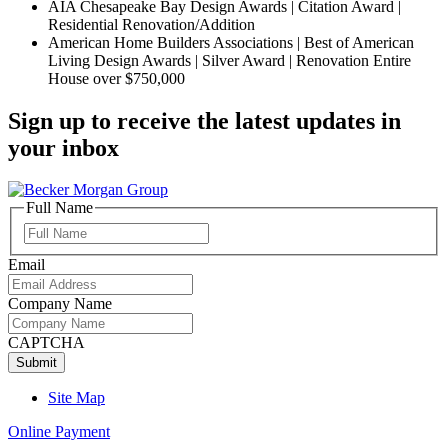
AIA Chesapeake Bay Design Awards | Citation Award |
Residential Renovation/Addition
American Home Builders Associations | Best of American
Living Design Awards | Silver Award | Renovation Entire
House over $750,000
Sign up to receive the latest updates in
your inbox
Full Name
Full
Name
Email
Company Name
CAPTCHA
Site Map
Online Payment