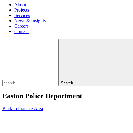
About
Projects
Services
News & Insights
Careers
Contact
Search
Easton Police Department
Back to Practice Area