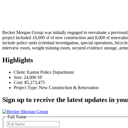
Becker Morgan Group was initially engaged to reevaluate a previousl
project included 16,000 sf of new construction and 8,000 sf renovatio
include police units (criminal investigation, special operations, bicyc
interview room, weight training room, secured evidence storage, ar
Highlights
Client: Easton Police Department
Size: 24,000 SF
Cost: $5,273,475
Project Type: New Construction & Renovation
Sign up to receive the latest updates in you
Full Name
Full