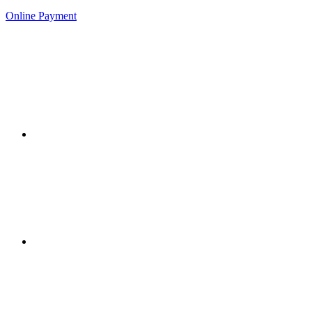
Online Payment