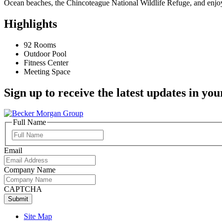
Ocean beaches, the Chincoteague National Wildlife Refuge, and enjo
Highlights
92 Rooms
Outdoor Pool
Fitness Center
Meeting Space
Sign up to receive the latest updates in you
Full Name
Full
Name
Email
Company Name
CAPTCHA
Site Map