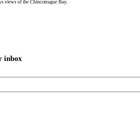
ys views of the Chincoteague Bay.
r inbox