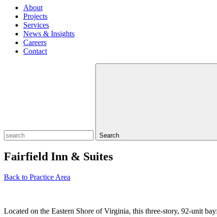
About
Projects
Services
News & Insights
Careers
Contact
Search
Fairfield Inn & Suites
Back to Practice Area
Located on the Eastern Shore of Virginia, this three-story, 92-unit bay