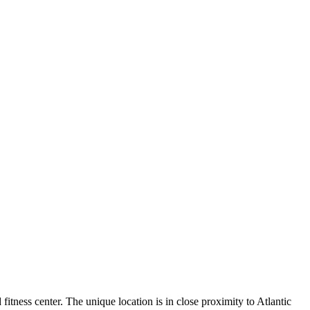
fitness center. The unique location is in close proximity to Atlantic