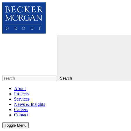
Search
About
Projects
Services
News & Insights
Careers
Contact
Toggle Menu