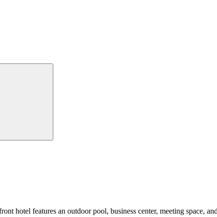
front hotel features an outdoor pool, business center, meeting space, and 