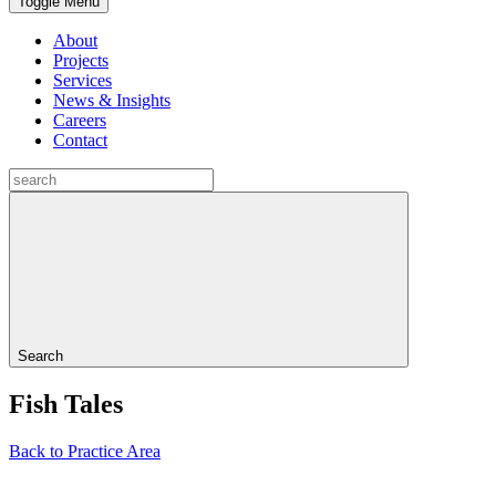
Toggle Menu
About
Projects
Services
News & Insights
Careers
Contact
Search
Fish Tales
Back to Practice Area