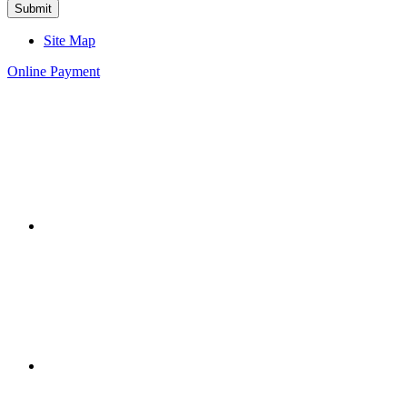
Site Map
Online Payment