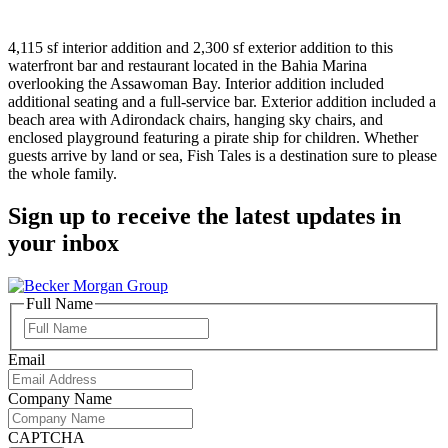
4,115 sf interior addition and 2,300 sf exterior addition to this
waterfront bar and restaurant located in the Bahia Marina
overlooking the Assawoman Bay. Interior addition included
additional seating and a full-service bar. Exterior addition included a
beach area with Adirondack chairs, hanging sky chairs, and
enclosed playground featuring a pirate ship for children. Whether
guests arrive by land or sea, Fish Tales is a destination sure to please
the whole family.
Sign up to receive the latest updates in
your inbox
Full Name
Full
Name
Email
Company Name
CAPTCHA