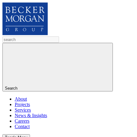
Search
About
Projects
Services
News & Insights
Careers
Contact