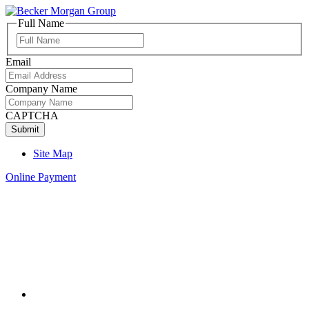
Full Name
Full
Name
Email
Company Name
CAPTCHA
Site Map
Online Payment