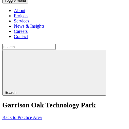
Toggle Menu
About
Projects
Services
News & Insights
Careers
Contact
Search
Garrison Oak Technology Park
Back to Practice Area