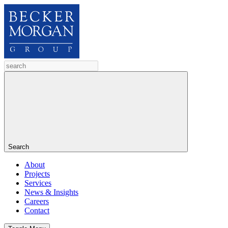
Search
About
Projects
Services
News & Insights
Careers
Contact