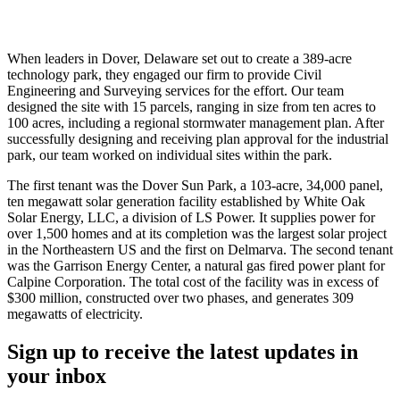
When leaders in Dover, Delaware set out to create a 389-acre
technology park, they engaged our firm to provide Civil
Engineering and Surveying services for the effort. Our team
designed the site with 15 parcels, ranging in size from ten acres to
100 acres, including a regional stormwater management plan. After
successfully designing and receiving plan approval for the industrial
park, our team worked on individual sites within the park.
The first tenant was the Dover Sun Park, a 103-acre, 34,000 panel,
ten megawatt solar generation facility established by White Oak
Solar Energy, LLC, a division of LS Power. It supplies power for
over 1,500 homes and at its completion was the largest solar project
in the Northeastern US and the first on Delmarva. The second tenant
was the Garrison Energy Center, a natural gas fired power plant for
Calpine Corporation. The total cost of the facility was in excess of
$300 million, constructed over two phases, and generates 309
megawatts of electricity.
Sign up to receive the latest updates in
your inbox