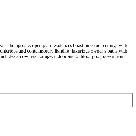
s. The upscale, open plan residences boast nine-foot ceilings with
ntertops and contemporary lighting, luxurious owner’s baths with
l includes an owners’ lounge, indoor and outdoor pool, ocean front