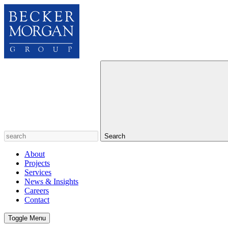
Search
About
Projects
Services
News & Insights
Careers
Contact
Toggle Menu