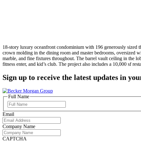
18-story luxury oceanfront condominium with 196 generously sized thr
crown molding in the dining room and master bedrooms, oversized wi
marble, and fine fixtures throughout. The barrel vault ceiling in the
fitness enter, and kid’s club. The project also includes a 10,000 sf res
Sign up to receive the latest updates in you
Full Name
Full
Name
Email
Company Name
CAPTCHA