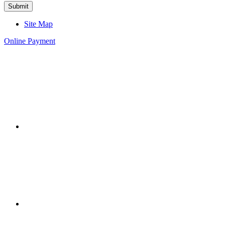
Site Map
Online Payment