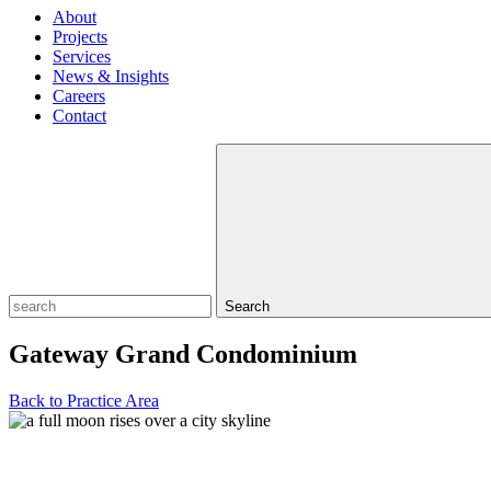
About
Projects
Services
News & Insights
Careers
Contact
Search
Gateway Grand Condominium
Back to Practice Area