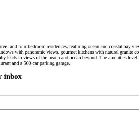
ee- and four-bedroom residences, featuring ocean and coastal bay view
ndows with panoramic views, gourmet kitchens with natural granite cou
 lobby leads to views of the beach and ocean beyond. The amenities leve
taurant and a 500-car parking garage.
r inbox