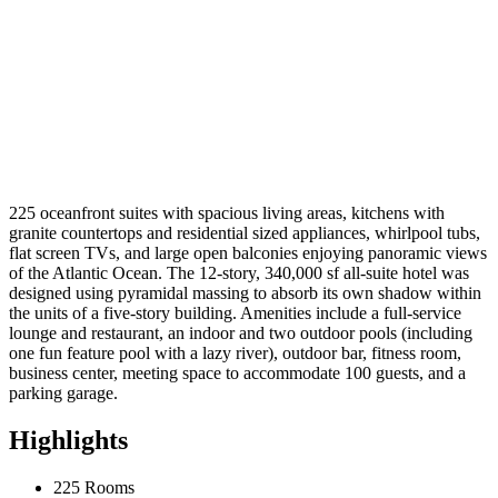
225 oceanfront suites with spacious living areas, kitchens with
granite countertops and residential sized appliances, whirlpool tubs,
flat screen TVs, and large open balconies enjoying panoramic views
of the Atlantic Ocean. The 12-story, 340,000 sf all-suite hotel was
designed using pyramidal massing to absorb its own shadow within
the units of a five-story building. Amenities include a full-service
lounge and restaurant, an indoor and two outdoor pools (including
one fun feature pool with a lazy river), outdoor bar, fitness room,
business center, meeting space to accommodate 100 guests, and a
parking garage.
Highlights
225 Rooms