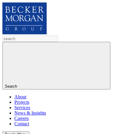
Search
About
Projects
Services
News & Insights
Careers
Contact