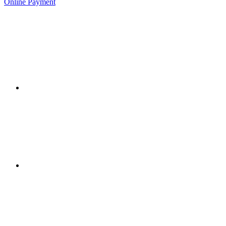
Online Payment