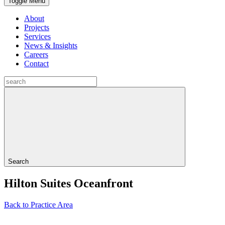
Toggle Menu
About
Projects
Services
News & Insights
Careers
Contact
Search
Hilton Suites Oceanfront
Back to Practice Area