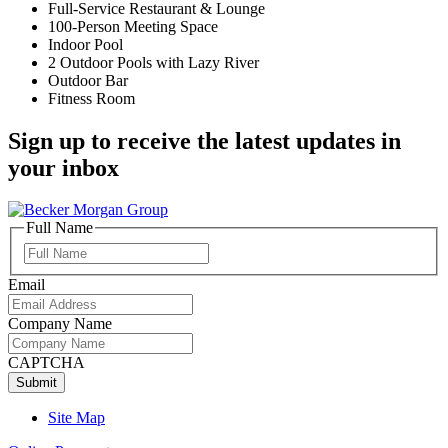
Full-Service Restaurant & Lounge
100-Person Meeting Space
Indoor Pool
2 Outdoor Pools with Lazy River
Outdoor Bar
Fitness Room
Sign up to receive the latest updates in
your inbox
Full Name
Full
Name
Email
Company Name
CAPTCHA
Site Map