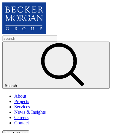
Search
About
Projects
Services
News & Insights
Careers
Contact