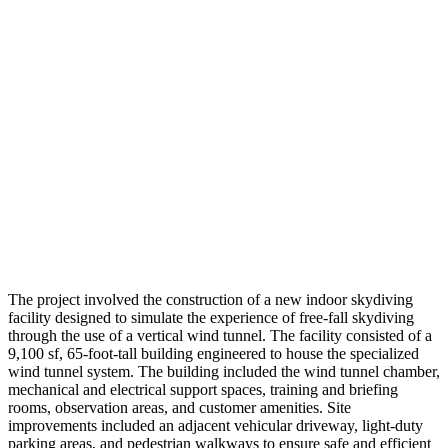
The project involved the construction of a new indoor skydiving
facility designed to simulate the experience of free-fall skydiving
through the use of a vertical wind tunnel. The facility consisted of a
9,100 sf, 65-foot-tall building engineered to house the specialized
wind tunnel system. The building included the wind tunnel chamber,
mechanical and electrical support spaces, training and briefing
rooms, observation areas, and customer amenities. Site
improvements included an adjacent vehicular driveway, light-duty
parking areas, and pedestrian walkways to ensure safe and efficient