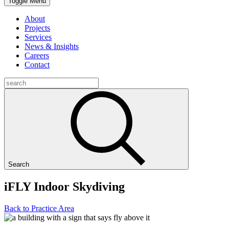
Toggle Menu
About
Projects
Services
News & Insights
Careers
Contact
Search
iFLY Indoor Skydiving
Back to Practice Area