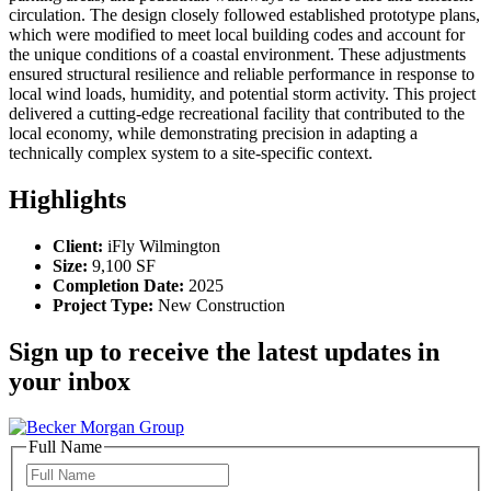
circulation. The design closely followed established prototype plans,
which were modified to meet local building codes and account for
the unique conditions of a coastal environment. These adjustments
ensured structural resilience and reliable performance in response to
local wind loads, humidity, and potential storm activity. This project
delivered a cutting-edge recreational facility that contributed to the
local economy, while demonstrating precision in adapting a
technically complex system to a site-specific context.
Highlights
Client:
iFly Wilmington
Size:
9,100 SF
Completion Date:
2025
Project Type:
New Construction
Sign up to receive the latest updates in
your inbox
Full Name
Full