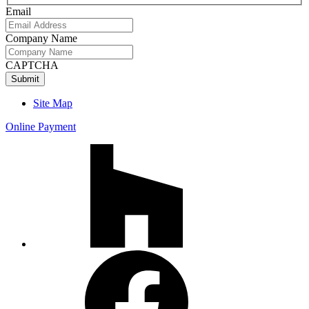
Name
Email
Company Name
CAPTCHA
Site Map
Online Payment