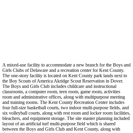
A mixed-use facility to accommodate a new branch for the Boys and
Girls Clubs of Delaware and a recreation center for Kent County.
The one-story facility is located on Kent County park lands next to
the Boy Scouts of America Akridge Scout Reservation in Dover.
The Boys and Girls Club includes childcare and instructional
classrooms, a computer room, teen room, game room, activities
room and administrative offices, along with multipurpose meeting
and training rooms. The Kent County Recreation Center includes
four full-size basketball courts, two indoor multi-purpose fields, and
six volleyball courts, along with rest room and locker room facilities,
bleachers, and equipment storage. The site master planning included
layout of an artificial turf multi-purpose field which is shared
between the Boys and Girls Club and Kent County, along with