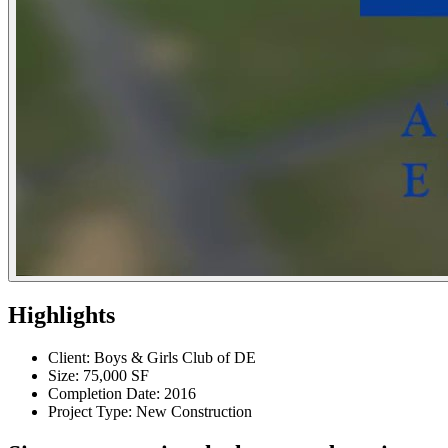
Highlights
Client: Boys & Girls Club of DE
Size: 75,000 SF
Completion Date: 2016
Project Type: New Construction