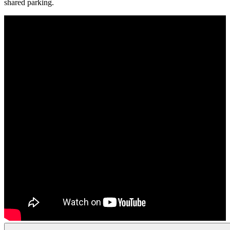
shared parking.