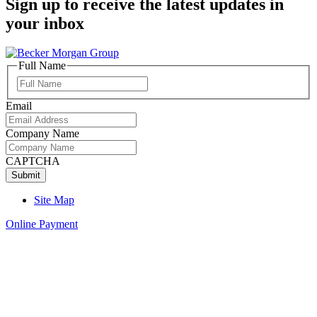
Sign up to receive the latest updates in
your inbox
Full Name
Full
Name
Email
Company Name
CAPTCHA
Site Map
Online Payment