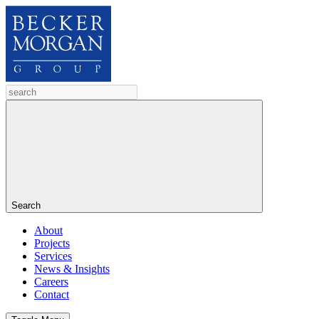
Search
About
Projects
Services
News & Insights
Careers
Contact