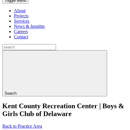
Toggle Menu
About
Projects
Services
News & Insights
Careers
Contact
Search
Kent County Recreation Center | Boys &
Girls Club of Delaware
Back to Practice Area