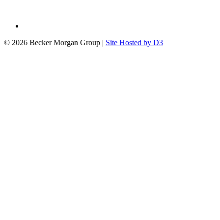
© 2026 Becker Morgan Group
|
Site Hosted by D3