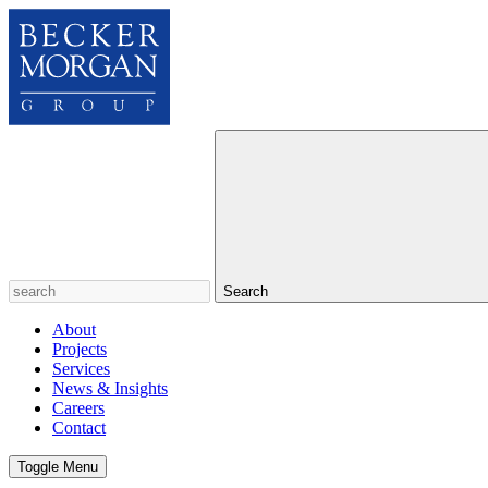
Search
About
Projects
Services
News & Insights
Careers
Contact
Toggle Menu