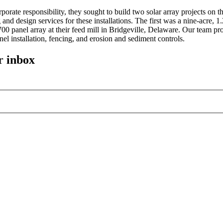
porate responsibility, they sought to build two solar array projects o
and design services for these installations. The first was a nine-acre, 
00 panel array at their feed mill in Bridgeville, Delaware. Our team pr
nel installation, fencing, and erosion and sediment controls.
r inbox