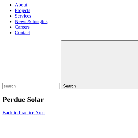
About
Projects
Services
News & Insights
Careers
Contact
Search
Perdue Solar
Back to Practice Area