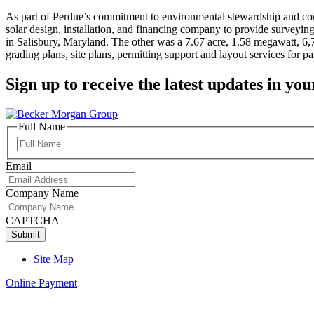
As part of Perdue’s commitment to environmental stewardship and cor
solar design, installation, and financing company to provide surveying 
in Salisbury, Maryland. The other was a 7.67 acre, 1.58 megawatt, 6,7
grading plans, site plans, permitting support and layout services for pa
Sign up to receive the latest updates in you
Full Name
Full
Name
Email
Company Name
CAPTCHA
Site Map
Online Payment