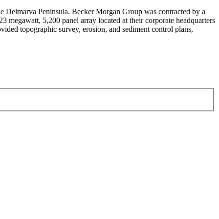
n the Delmarva Peninsula. Becker Morgan Group was contracted by a
1.23 megawatt, 5,200 panel array located at their corporate headquarters
ovided topographic survey, erosion, and sediment control plans,