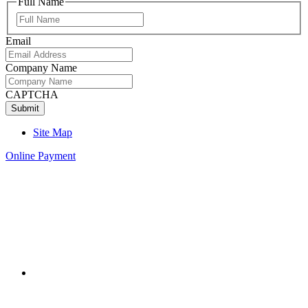
Full Name
Full
Name
Email
Company Name
CAPTCHA
Site Map
Online Payment