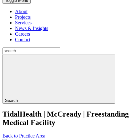
Toggle Menu
About
Projects
Services
News & Insights
Careers
Contact
Search
TidalHealth | McCready | Freestanding
Medical Facility
Back to Practice Area