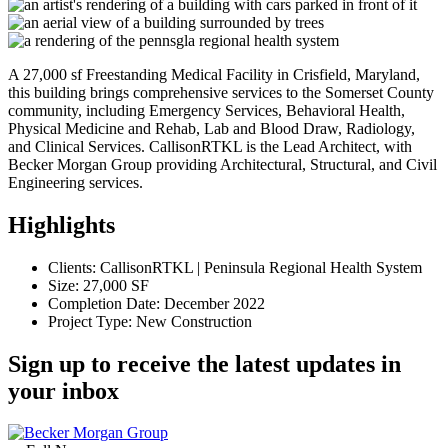
A 27,000 sf Freestanding Medical Facility in Crisfield, Maryland,
this building brings comprehensive services to the Somerset County
community, including Emergency Services, Behavioral Health,
Physical Medicine and Rehab, Lab and Blood Draw, Radiology,
and Clinical Services. CallisonRTKL is the Lead Architect, with
Becker Morgan Group providing Architectural, Structural, and Civil
Engineering services.
Highlights
Clients: CallisonRTKL | Peninsula Regional Health System
Size: 27,000 SF
Completion Date: December 2022
Project Type: New Construction
Sign up to receive the latest updates in
your inbox