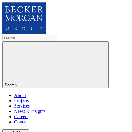
Search
About
Projects
Services
News & Insights
Careers
Contact