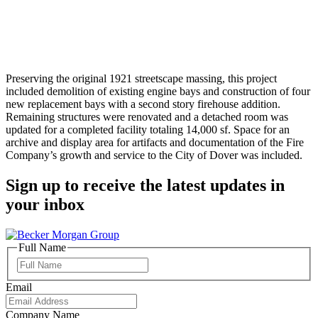
Preserving the original 1921 streetscape massing, this project
included demolition of existing engine bays and construction of four
new replacement bays with a second story firehouse addition.
Remaining structures were renovated and a detached room was
updated for a completed facility totaling 14,000 sf. Space for an
archive and display area for artifacts and documentation of the Fire
Company’s growth and service to the City of Dover was included.
Sign up to receive the latest updates in
your inbox
Full Name
Full
Name
Email
Company Name