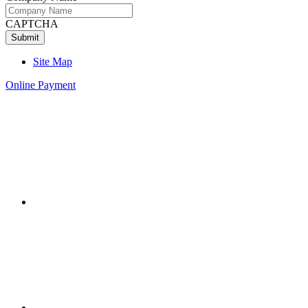
CAPTCHA
Site Map
Online Payment