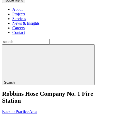
Toggle Menu
About
Projects
Services
News & Insights
Careers
Contact
Search
Robbins Hose Company No. 1 Fire
Station
Back to Practice Area