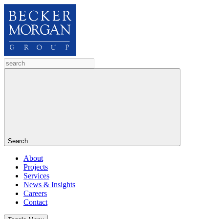
Search
About
Projects
Services
News & Insights
Careers
Contact