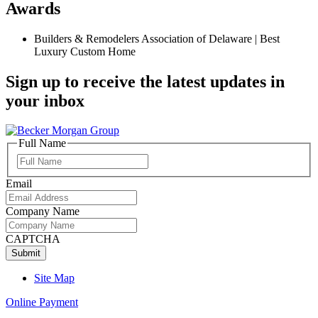
Awards
Builders & Remodelers Association of Delaware | Best
Luxury Custom Home
Sign up to receive the latest updates in
your inbox
Full Name
Full
Name
Email
Company Name
CAPTCHA
Site Map
Online Payment