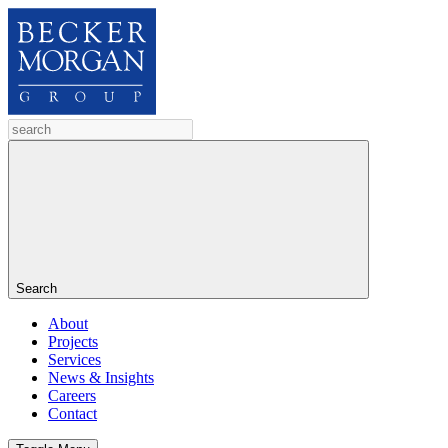
Search
About
Projects
Services
News & Insights
Careers
Contact