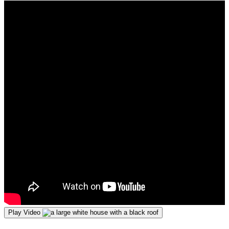
Play Video