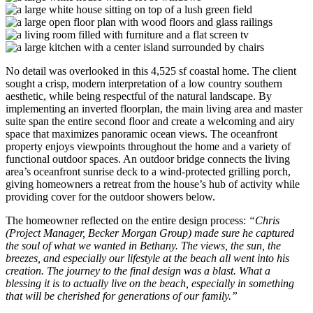
No detail was overlooked in this 4,525 sf coastal home. The client
sought a crisp, modern interpretation of a low country southern
aesthetic, while being respectful of the natural landscape. By
implementing an inverted floorplan, the main living area and master
suite span the entire second floor and create a welcoming and airy
space that maximizes panoramic ocean views. The oceanfront
property enjoys viewpoints throughout the home and a variety of
functional outdoor spaces. An outdoor bridge connects the living
area’s oceanfront sunrise deck to a wind-protected grilling porch,
giving homeowners a retreat from the house’s hub of activity while
providing cover for the outdoor showers below.
The homeowner reflected on the entire design process:
“Chris
(Project Manager, Becker Morgan Group) made sure he captured
the soul of what we wanted in Bethany. The views, the sun, the
breezes, and especially our lifestyle at the beach all went into his
creation. The journey to the final design was a blast. What a
blessing it is to actually live on the beach, especially in something
that will be cherished for generations of our family.”