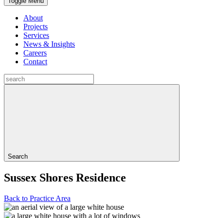
Toggle Menu
About
Projects
Services
News & Insights
Careers
Contact
Search
Sussex Shores Residence
Back to Practice Area