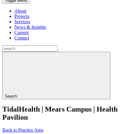
Toggle Menu
About
Projects
Services
News & Insights
Careers
Contact
Search
TidalHealth | Mears Campus | Health
Pavilion
Back to Practice Area