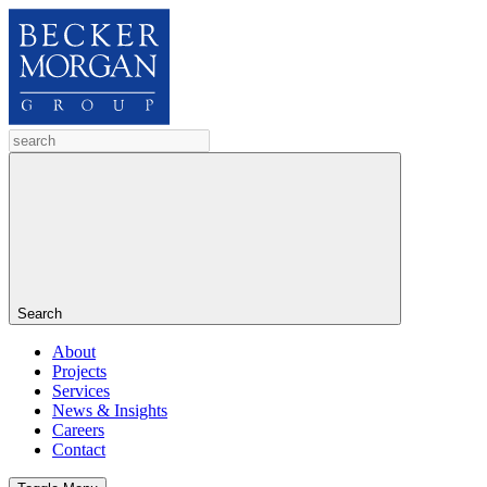
Search
About
Projects
Services
News & Insights
Careers
Contact