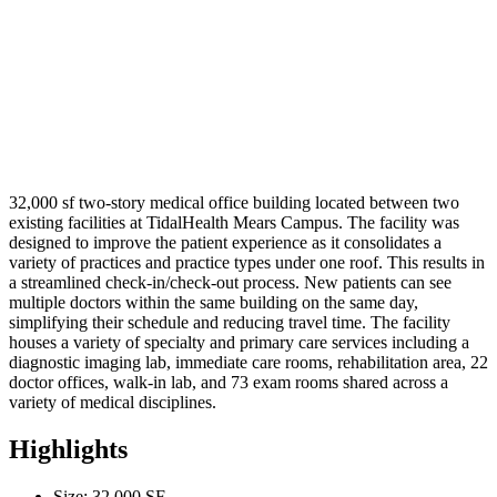
32,000 sf two-story medical office building located between two
existing facilities at TidalHealth Mears Campus. The facility was
designed to improve the patient experience as it consolidates a
variety of practices and practice types under one roof. This results in
a streamlined check-in/check-out process. New patients can see
multiple doctors within the same building on the same day,
simplifying their schedule and reducing travel time. The facility
houses a variety of specialty and primary care services including a
diagnostic imaging lab, immediate care rooms, rehabilitation area, 22
doctor offices, walk-in lab, and 73 exam rooms shared across a
variety of medical disciplines.
Highlights
Size: 32,000 SF