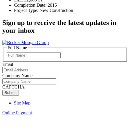
Completion Date: 2015
Project Type: New Construction
Sign up to receive the latest updates in
your inbox
Full Name
Full
Name
Email
Company Name
CAPTCHA
Site Map
Online Payment