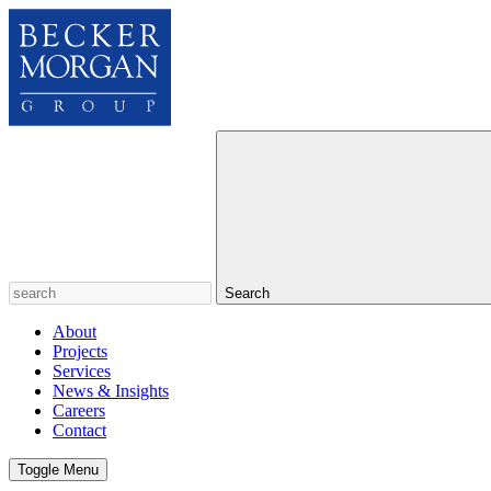
Search
About
Projects
Services
News & Insights
Careers
Contact
Toggle Menu