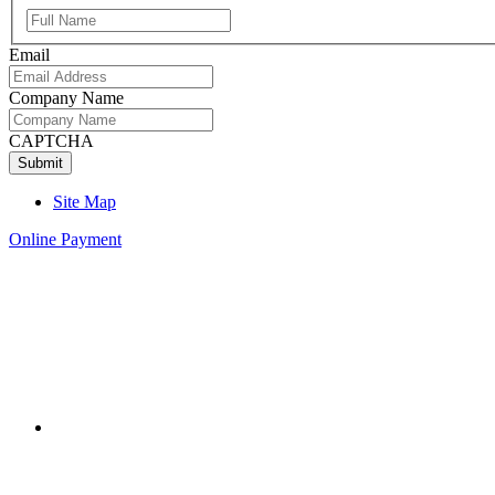
Full
Name
Email
Company Name
CAPTCHA
Site Map
Online Payment