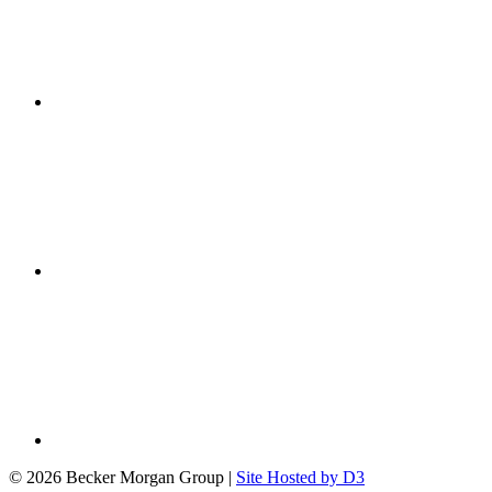
© 2026 Becker Morgan Group
|
Site Hosted by D3