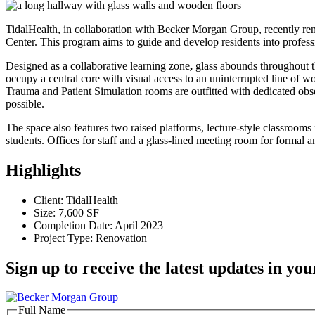
TidalHealth, in collaboration with Becker Morgan Group, recently ren
Center. This program aims to guide and develop residents into profess
Designed as a collaborative learning zone
,
glass abounds throughout t
occupy a central core with visual access to an uninterrupted line of w
Trauma and Patient Simulation rooms are outfitted with dedicated obser
possible.
The space also features two raised platforms, lecture-style classroom
students. Offices for staff and a glass-lined meeting room for formal 
Highlights
Client: TidalHealth
Size: 7,600 SF
Completion Date: April 2023
Project Type: Renovation
Sign up to receive the latest updates in you
Full Name