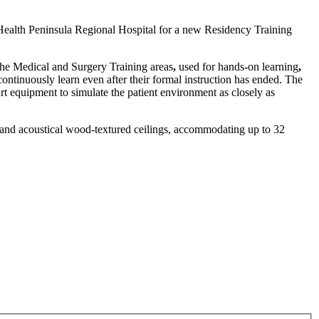
lHealth Peninsula Regional Hospital for a new Residency Training
 The Medical and Surgery Training areas
,
used for hands-on learning
,
ntinuously learn even after their formal instruction has ended. The
art equipment to simulate the patient environment as closely as
ks and acoustical wood-textured ceilings, accommodating up to 32