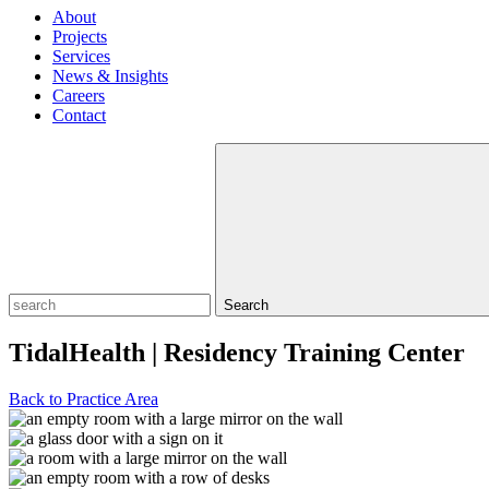
About
Projects
Services
News & Insights
Careers
Contact
Search
TidalHealth | Residency Training Center
Back to Practice Area