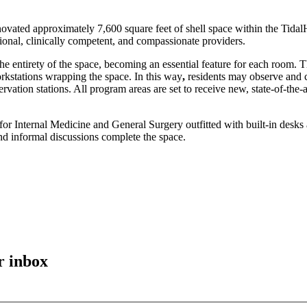
ovated approximately 7,600 square feet of shell space within the Tida
ional, clinically competent, and compassionate providers.
he entirety of the space, becoming an essential feature for each room.
orkstations wrapping the space. In this way
,
residents may observe and co
vation stations. All program areas are set to receive new, state-of-the-
s for Internal Medicine and General Surgery outfitted with built-in des
and informal discussions complete the space.
r inbox