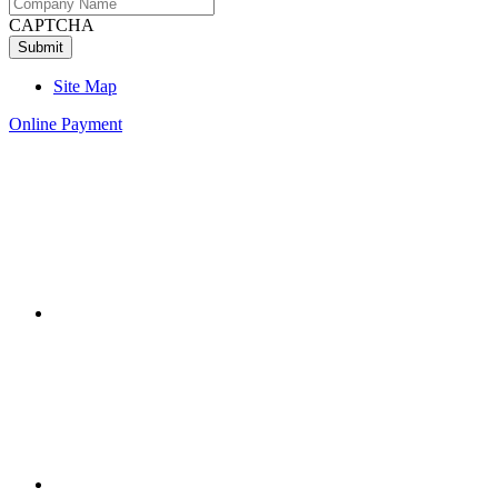
CAPTCHA
Site Map
Online Payment