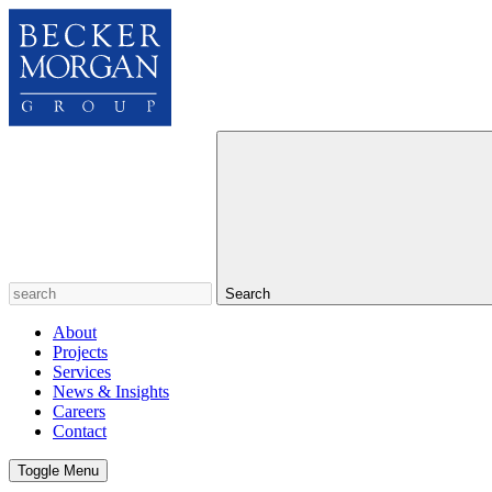
Search
About
Projects
Services
News & Insights
Careers
Contact
Toggle Menu