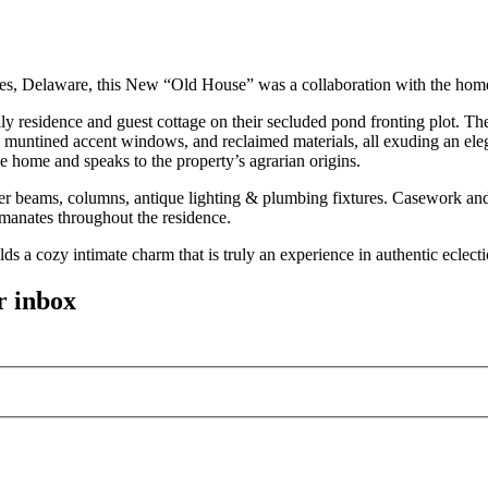
Lewes, Delaware, this New “Old House” was a collaboration with the hom
ily residence and guest cottage on their secluded pond fronting plot. T
 muntined accent windows, and reclaimed materials, all exuding an ele
e home and speaks to the property’s agrarian origins.
er beams, columns, antique lighting & plumbing fixtures. Casework and
emanates throughout the residence.
lds a cozy intimate charm that is truly an experience in authentic eclect
r inbox