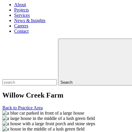
About
Projects
Services
News & Insights
Careers
Contact
Search
Willow Creek Farm
Back to Practice Area