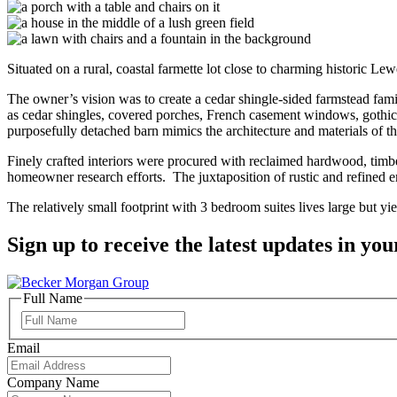
Situated on a rural, coastal farmette lot close to charming historic 
The owner’s vision was to create a cedar shingle-sided farmstead fam
as cedar shingles, covered porches, French casement windows, gothic
purposefully detached barn mimics the architecture and materials of th
Finely crafted interiors were procured with reclaimed hardwood, timb
homeowner research efforts. The juxtaposition of rustic and refined 
The relatively small footprint with 3 bedroom suites lives large but yie
Sign up to receive the latest updates in you
Full Name
Full
Name
Email
Company Name