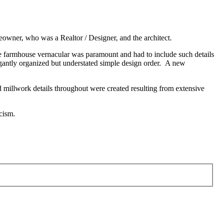
eowner, who was a Realtor / Designer, and the architect.
he farmhouse vernacular was paramount and had to include such details
gantly organized but understated simple design order. A new
 millwork details throughout were created resulting from extensive
icism.