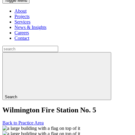
Toggle Menu
About
Projects
Services
News & Insights
Careers
Contact
Search
Wilmington Fire Station No. 5
Back to Practice Area