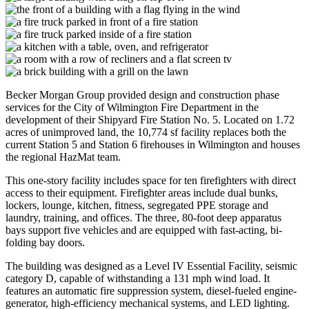
Becker Morgan Group provided design and construction phase
services for the City of Wilmington Fire Department in the
development of their Shipyard Fire Station No. 5. Located on 1.72
acres of unimproved land, the 10,774 sf facility replaces both the
current Station 5 and Station 6 firehouses in Wilmington and houses
the regional HazMat team.
This one-story facility includes space for ten firefighters with direct
access to their equipment. Firefighter areas include dual bunks,
lockers, lounge, kitchen, fitness, segregated PPE storage and
laundry, training, and offices. The three, 80-foot deep apparatus
bays support five vehicles and are equipped with fast-acting, bi-
folding bay doors.
The building was designed as a Level IV Essential Facility, seismic
category D, capable of withstanding a 131 mph wind load. It
features an automatic fire suppression system, diesel-fueled engine-
generator, high-efficiency mechanical systems, and LED lighting.