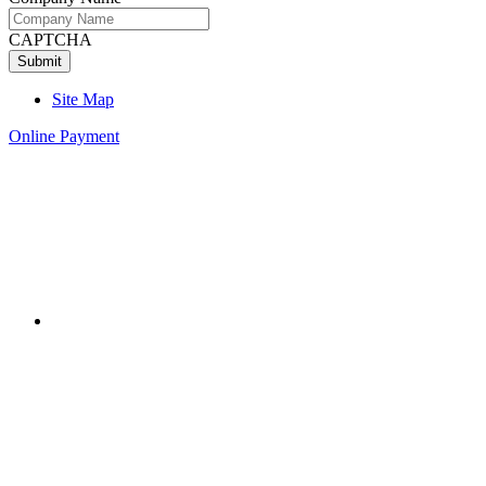
CAPTCHA
Site Map
Online Payment