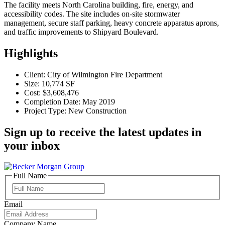
The facility meets North Carolina building, fire, energy, and
accessibility codes. The site includes on-site stormwater
management, secure staff parking, heavy concrete apparatus aprons,
and traffic improvements to Shipyard Boulevard.
Highlights
Client: City of Wilmington Fire Department
Size: 10,774 SF
Cost: $3,608,476
Completion Date: May 2019
Project Type: New Construction
Sign up to receive the latest updates in
your inbox
Full Name
Full
Name
Email
Company Name