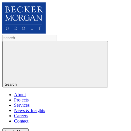
Search
About
Projects
Services
News & Insights
Careers
Contact