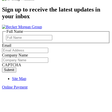
Sign up to receive the latest updates in
your inbox
Full Name
Full
Name
Email
Company Name
CAPTCHA
Site Map
Online Payment