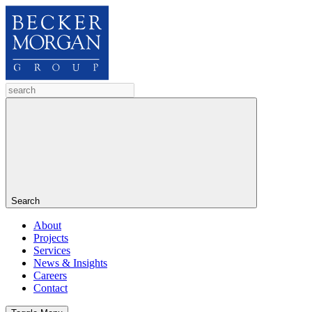
Search
About
Projects
Services
News & Insights
Careers
Contact