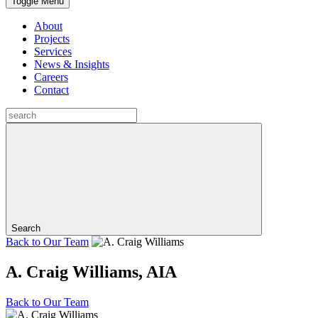
Toggle Menu
About
Projects
Services
News & Insights
Careers
Contact
Search
Back to
Our Team
A. Craig Williams, AIA
Back to
Our Team