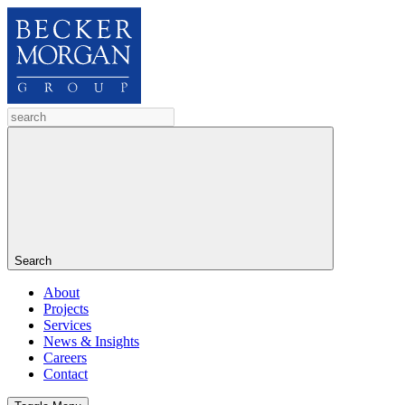
Search
About
Projects
Services
News & Insights
Careers
Contact