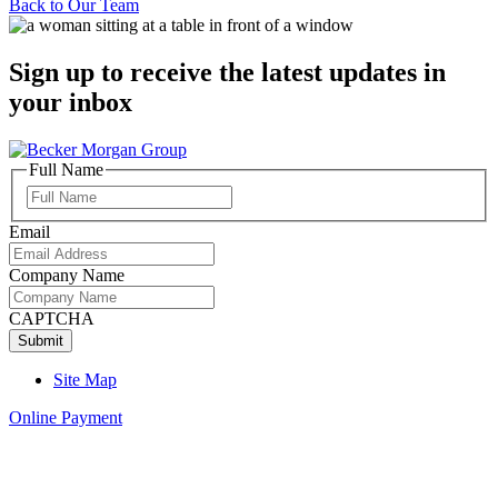
Back to
Our Team
Sign up to receive the latest updates in
your inbox
Full Name
Full
Name
Email
Company Name
CAPTCHA
Site Map
Online Payment