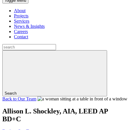
Toggle Menu
About
Projects
Services
News & Insights
Careers
Contact
Search
Back to
Our Team
Allison L. Shockley, AIA, LEED AP
BD+C