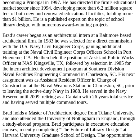
becoming a Principal in 1997. He has directed the firm’s educational
market sector since 1994, developing more than 6.2 million square
feet of both new and renovated educational facilities, totaling more
than $1 billion. He is a published expert on the topic of school
library design, with numerous award-winning projects.
Brad’s career began as an architectural intern at a Baltimore-based
architectural firm. In 1983 he was selected for a direct commission
with the U.S. Navy Civil Engineer Corps, gaining additional
training at the Naval Civil Engineer Corps Officers School in Port
Hueneme, CA. He then held the position of Assistant Public Works
Officer at NAS Kingsville, TX, followed by selection in 1985 for
the intern architect development program at Southern Division
Naval Facilities Engineering Command in Charleston, SC. His next
assignment was as Assistant Resident Officer in Charge of
Construction at the Naval Weapons Station in Charleston, SC, prior
to leaving the active-duty Navy in 1988. He served in the Navy
Reserve until 2009, retiring as a Captain with 26 years total service
and having served multiple command tours.
Brad holds a Master of Architecture degree from Tulane University,
and also attended the University of Nottingham in England, through
a study-abroad program. Brad participates in executive education
courses, recently completing “The Future of Library Design” at
Harvard University Graduate School of Design. The opportunities