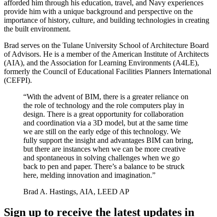
afforded him through his education, travel, and Navy experiences
provide him with a unique background and perspective on the
importance of history, culture, and building technologies in creating
the built environment.
Brad serves on the Tulane University School of Architecture Board
of Advisors. He is a member of the American Institute of Architects
(AIA), and the Association for Learning Environments (A4LE),
formerly the Council of Educational Facilities Planners International
(CEFPI).
“With the advent of BIM, there is a greater reliance on
the role of technology and the role computers play in
design. There is a great opportunity for collaboration
and coordination via a 3D model, but at the same time
we are still on the early edge of this technology. We
fully support the insight and advantages BIM can bring,
but there are instances when we can be more creative
and spontaneous in solving challenges when we go
back to pen and paper. There’s a balance to be struck
here, melding innovation and imagination.”
Brad A. Hastings, AIA, LEED AP
Sign up to receive the latest updates in