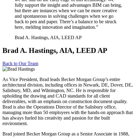
fully support the insight and advantages BIM can bring,
but there are instances when we can be more creative
and spontaneous in solving challenges when we go
back to pen and paper. There’s a balance to be struck
here, melding innovation and imagination.”
Brad A. Hastings, AIA, LEED AP
Brad A. Hastings, AIA, LEED AP
Back to
Our Team
As Vice President, Brad leads Becker Morgan Group’s entire
architectural division, including offices in Newark, DE, Dover, DE,
Salisbury, MD, and Wilmington, NC. He is responsible for
upholding the drawing and CAD standards for all client
deliverables, with an emphasis on construction document quality.
Brad is also the Operations Director of the Salisbury office,
managing more than 50 employees with the hands-on approach that
has always fueled his creativity and passion for the built
environment.
Brad joined Becker Morgan Group as a Senior Associate in 1988,