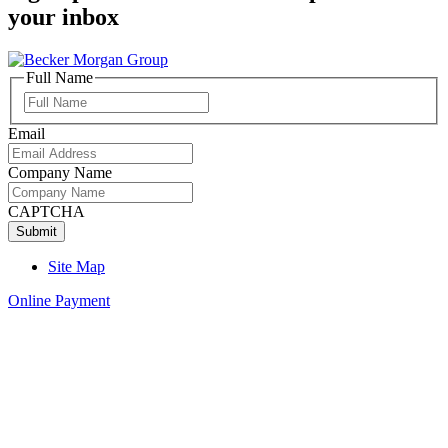
your inbox
Full Name
Full
Name
Email
Company Name
CAPTCHA
Site Map
Online Payment