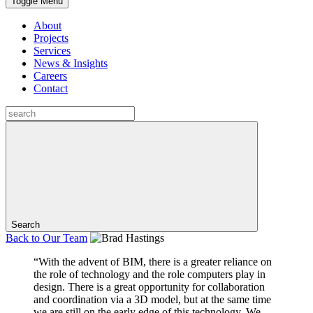
Toggle Menu
About
Projects
Services
News & Insights
Careers
Contact
Search
Back to
Our Team
“With the advent of BIM, there is a greater reliance on
the role of technology and the role computers play in
design. There is a great opportunity for collaboration
and coordination via a 3D model, but at the same time
we are still on the early edge of this technology. We