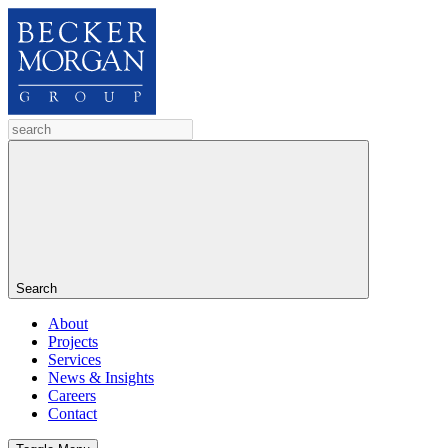
Search
About
Projects
Services
News & Insights
Careers
Contact