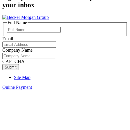
your inbox
Full Name
Full
Name
Email
Company Name
CAPTCHA
Site Map
Online Payment