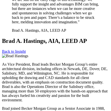
fully support the insight and advantages BIM can bring,
but there are instances when we can be more creative
and spontaneous in solving challenges when we go
back to pen and paper. There’s a balance to be struck
here, melding innovation and imagination.”
Brad A. Hastings, AIA, LEED AP
Brad A. Hastings, AIA, LEED AP
Back to
Insight
As Vice President, Brad leads Becker Morgan Group’s entire
architectural division, including offices in Newark, DE, Dover, DE,
Salisbury, MD, and Wilmington, NC. He is responsible for
upholding the drawing and CAD standards for all client
deliverables, with an emphasis on construction document quality.
Brad is also the Operations Director of the Salisbury office,
managing more than 50 employees with the hands-on approach that
has always fueled his creativity and passion for the built
environment.
Brad joined Becker Morgan Group as a Senior Associate in 1988,