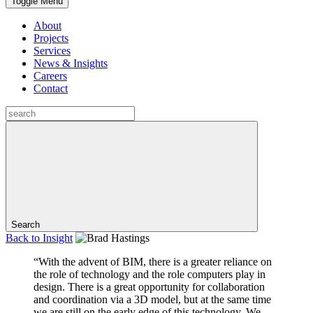
Toggle Menu
About
Projects
Services
News & Insights
Careers
Contact
Search
Back to
Insight
“With the advent of BIM, there is a greater reliance on
the role of technology and the role computers play in
design. There is a great opportunity for collaboration
and coordination via a 3D model, but at the same time
we are still on the early edge of this technology. We