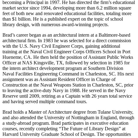
becoming a Principal in 1997. He has directed the firm’s educational
market sector since 1994, developing more than 6.2 million square
feet of both new and renovated educational facilities, totaling more
than $1 billion. He is a published expert on the topic of school
library design, with numerous award-winning projects.
Brad’s career began as an architectural intern at a Baltimore-based
architectural firm. In 1983 he was selected for a direct commission
with the U.S. Navy Civil Engineer Corps, gaining additional
training at the Naval Civil Engineer Corps Officers School in Port
Hueneme, CA. He then held the position of Assistant Public Works
Officer at NAS Kingsville, TX, followed by selection in 1985 for
the intern architect development program at Southern Division
Naval Facilities Engineering Command in Charleston, SC. His next
assignment was as Assistant Resident Officer in Charge of
Construction at the Naval Weapons Station in Charleston, SC, prior
to leaving the active-duty Navy in 1988. He served in the Navy
Reserve until 2009, retiring as a Captain with 26 years total service
and having served multiple command tours.
Brad holds a Master of Architecture degree from Tulane University,
and also attended the University of Nottingham in England, through
a study-abroad program. Brad participates in executive education
courses, recently completing “The Future of Library Design” at
Harvard University Graduate School of Design. The opportunities