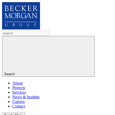
Search
About
Projects
Services
News & Insights
Careers
Contact