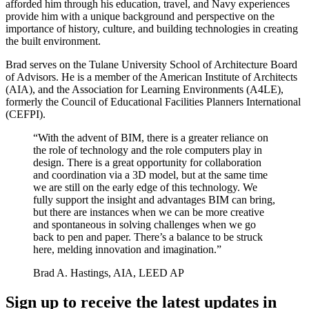
afforded him through his education, travel, and Navy experiences
provide him with a unique background and perspective on the
importance of history, culture, and building technologies in creating
the built environment.
Brad serves on the Tulane University School of Architecture Board
of Advisors. He is a member of the American Institute of Architects
(AIA), and the Association for Learning Environments (A4LE),
formerly the Council of Educational Facilities Planners International
(CEFPI).
“With the advent of BIM, there is a greater reliance on
the role of technology and the role computers play in
design. There is a great opportunity for collaboration
and coordination via a 3D model, but at the same time
we are still on the early edge of this technology. We
fully support the insight and advantages BIM can bring,
but there are instances when we can be more creative
and spontaneous in solving challenges when we go
back to pen and paper. There’s a balance to be struck
here, melding innovation and imagination.”
Brad A. Hastings, AIA, LEED AP
Sign up to receive the latest updates in