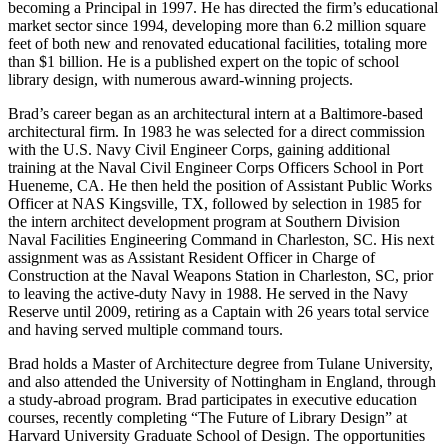
becoming a Principal in 1997. He has directed the firm’s educational
market sector since 1994, developing more than 6.2 million square
feet of both new and renovated educational facilities, totaling more
than $1 billion. He is a published expert on the topic of school
library design, with numerous award-winning projects.
Brad’s career began as an architectural intern at a Baltimore-based
architectural firm. In 1983 he was selected for a direct commission
with the U.S. Navy Civil Engineer Corps, gaining additional
training at the Naval Civil Engineer Corps Officers School in Port
Hueneme, CA. He then held the position of Assistant Public Works
Officer at NAS Kingsville, TX, followed by selection in 1985 for
the intern architect development program at Southern Division
Naval Facilities Engineering Command in Charleston, SC. His next
assignment was as Assistant Resident Officer in Charge of
Construction at the Naval Weapons Station in Charleston, SC, prior
to leaving the active-duty Navy in 1988. He served in the Navy
Reserve until 2009, retiring as a Captain with 26 years total service
and having served multiple command tours.
Brad holds a Master of Architecture degree from Tulane University,
and also attended the University of Nottingham in England, through
a study-abroad program. Brad participates in executive education
courses, recently completing “The Future of Library Design” at
Harvard University Graduate School of Design. The opportunities