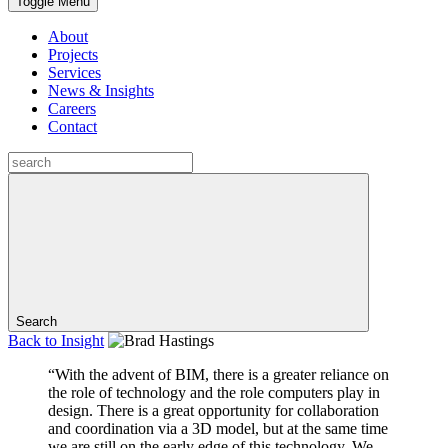
Toggle Menu
About
Projects
Services
News & Insights
Careers
Contact
Search
Back to
Insight
“With the advent of BIM, there is a greater reliance on
the role of technology and the role computers play in
design. There is a great opportunity for collaboration
and coordination via a 3D model, but at the same time
we are still on the early edge of this technology. We