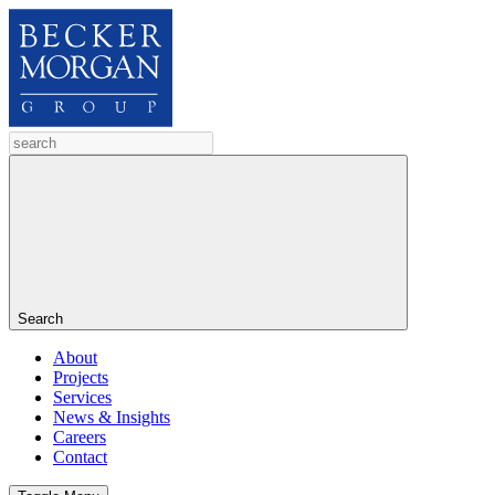
Search
About
Projects
Services
News & Insights
Careers
Contact