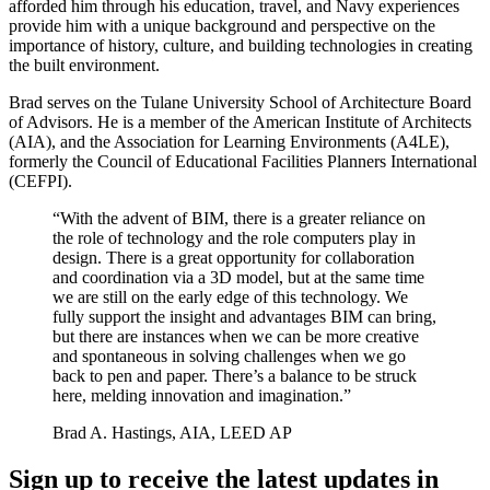
afforded him through his education, travel, and Navy experiences
provide him with a unique background and perspective on the
importance of history, culture, and building technologies in creating
the built environment.
Brad serves on the Tulane University School of Architecture Board
of Advisors. He is a member of the American Institute of Architects
(AIA), and the Association for Learning Environments (A4LE),
formerly the Council of Educational Facilities Planners International
(CEFPI).
“With the advent of BIM, there is a greater reliance on
the role of technology and the role computers play in
design. There is a great opportunity for collaboration
and coordination via a 3D model, but at the same time
we are still on the early edge of this technology. We
fully support the insight and advantages BIM can bring,
but there are instances when we can be more creative
and spontaneous in solving challenges when we go
back to pen and paper. There’s a balance to be struck
here, melding innovation and imagination.”
Brad A. Hastings, AIA, LEED AP
Sign up to receive the latest updates in