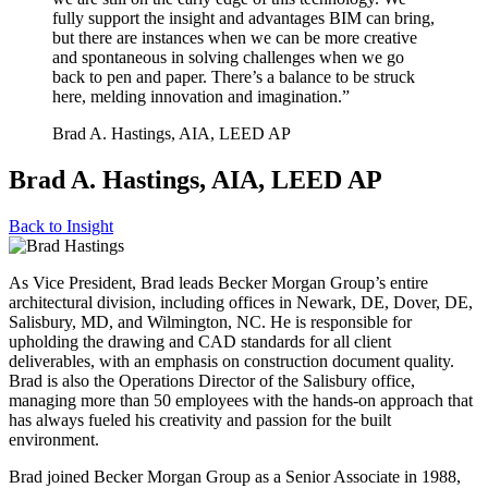
fully support the insight and advantages BIM can bring,
but there are instances when we can be more creative
and spontaneous in solving challenges when we go
back to pen and paper. There’s a balance to be struck
here, melding innovation and imagination.”
Brad A. Hastings, AIA, LEED AP
Brad A. Hastings, AIA, LEED AP
Back to
Insight
As Vice President, Brad leads Becker Morgan Group’s entire
architectural division, including offices in Newark, DE, Dover, DE,
Salisbury, MD, and Wilmington, NC. He is responsible for
upholding the drawing and CAD standards for all client
deliverables, with an emphasis on construction document quality.
Brad is also the Operations Director of the Salisbury office,
managing more than 50 employees with the hands-on approach that
has always fueled his creativity and passion for the built
environment.
Brad joined Becker Morgan Group as a Senior Associate in 1988,