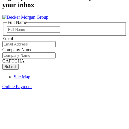
your inbox
Full Name
Full
Name
Email
Company Name
CAPTCHA
Site Map
Online Payment