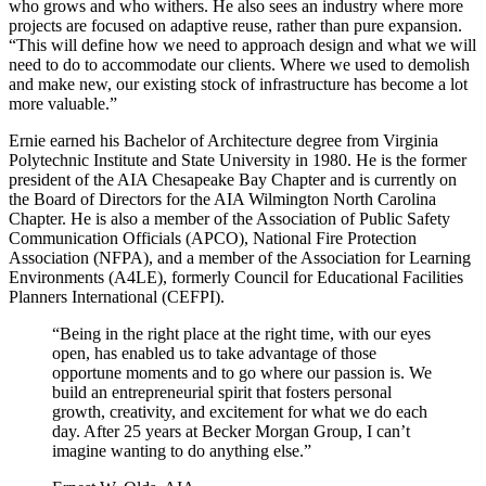
who grows and who withers. He also sees an industry where more
projects are focused on adaptive reuse, rather than pure expansion.
“This will define how we need to approach design and what we will
need to do to accommodate our clients. Where we used to demolish
and make new, our existing stock of infrastructure has become a lot
more valuable.”
Ernie earned his Bachelor of Architecture degree from Virginia
Polytechnic Institute and State University in 1980. He is the former
president of the AIA Chesapeake Bay Chapter and is currently on
the Board of Directors for the AIA Wilmington North Carolina
Chapter. He is also a member of the Association of Public Safety
Communication Officials (APCO), National Fire Protection
Association (NFPA), and a member of the Association for Learning
Environments (A4LE), formerly Council for Educational Facilities
Planners International (CEFPI).
“Being in the right place at the right time, with our eyes
open, has enabled us to take advantage of those
opportune moments and to go where our passion is. We
build an entrepreneurial spirit that fosters personal
growth, creativity, and excitement for what we do each
day. After 25 years at Becker Morgan Group, I can’t
imagine wanting to do anything else.”