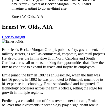
day. After 25 years at Becker Morgan Group, I can’t
imagine wanting to do anything else.”
Ernest W. Olds, AIA
Ernest W. Olds, AIA
Back to
Insight
Ernie leads Becker Morgan Group’s public safety, government, and
military sectors, as well as commercial, corporate, and retail projects.
He also drives the firm’s growth in North Carolina and South
Carolina across all markets, looking for opportunities that allow the
firm to continue to expand its reach and inspire its employees.
Ernie joined the firm in 1987 as an Associate, when the firm was
just 16 people. In 1992 he was promoted to Principal, much due to
his expertise in technology. Ernie standardized and integrated all
technology processes across the firm’s offices, setting the stage for
growth in multiple regions.
Predicting a consolidation of firms over the next decade, Ernie
believes that investments in technology play a significant role in