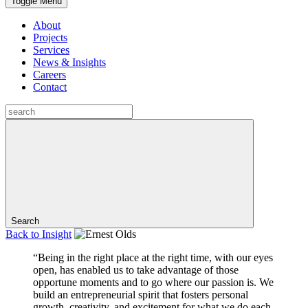
Toggle Menu
About
Projects
Services
News & Insights
Careers
Contact
Search
Back to
Insight
“Being in the right place at the right time, with our eyes
open, has enabled us to take advantage of those
opportune moments and to go where our passion is. We
build an entrepreneurial spirit that fosters personal
growth, creativity, and excitement for what we do each