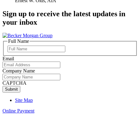
Ernest W. Olds, AIA
Sign up to receive the latest updates in
your inbox
Full Name
Full
Name
Email
Company Name
CAPTCHA
Site Map
Online Payment