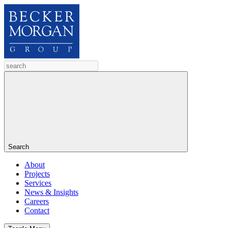
Search
About
Projects
Services
News & Insights
Careers
Contact